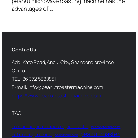
peanut microwave roasting machine has the
advantages of …
Contac Us
Add: Kate Road, Anqiu City, Shandong province,
China.
TEL: 86 372 5388851
E-mail: info@peanutroastermachine.com
https://www.peanutroastermachine.com
TAG
commercial peanut roaster
nut roaster
nut roaster machine
peanut roaster
nut roasting machine
peanut machine