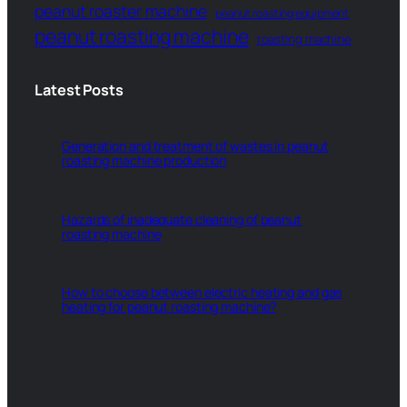
peanut roaster machine
peanut roasting equipment
peanut roasting machine
roasting machine
Latest Posts
Generation and treatment of wastes in peanut
roasting machine production
Hazards of inadequate cleaning of peanut
roasting machine
How to choose between electric heating and gas
heating for peanut roasting machine?