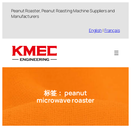
跳
Peanut Roaster, Peanut Roasting Machine Suppliers and
至
Manufacturers
内
容
English
|
Français
标签：
peanut
microwave roaster