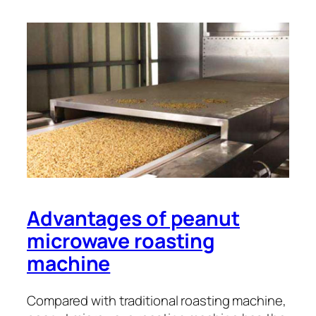
Advantages of peanut
microwave roasting
machine
Compared with traditional roasting machine,