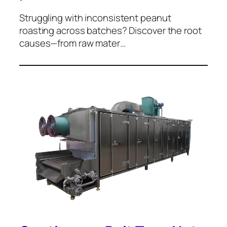
Struggling with inconsistent peanut
roasting across batches? Discover the root
causes—from raw mater…