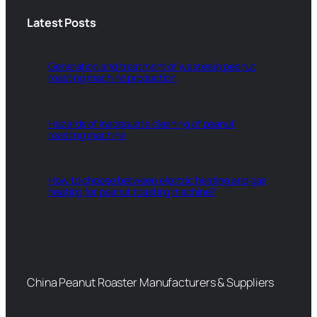
Latest Posts
Generation and treatment of wastes in peanut
roasting machine production
Hazards of inadequate cleaning of peanut
roasting machine
How to choose between electric heating and gas
heating for peanut roasting machine?
China Peanut Roaster Manufacturers & Suppliers