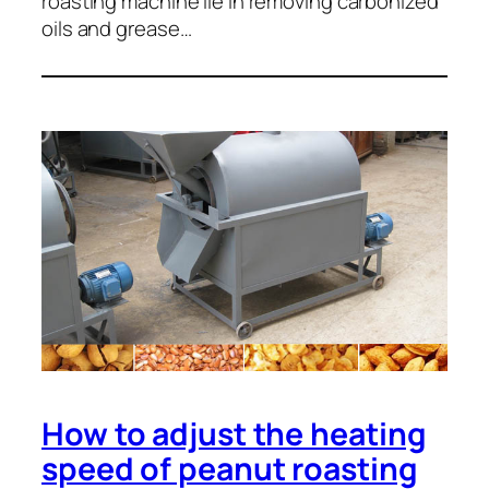
roasting machine lie in removing carbonized
oils and grease…
How to adjust the heating
speed of peanut roasting