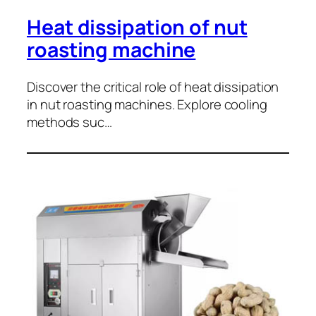
Heat dissipation of nut
roasting machine
Discover the critical role of heat dissipation
in nut roasting machines. Explore cooling
methods suc…