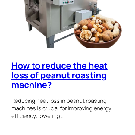
How to reduce the heat
loss of peanut roasting
machine?
Reducing heat loss in peanut roasting
machines is crucial for improving energy
efficiency, lowering …