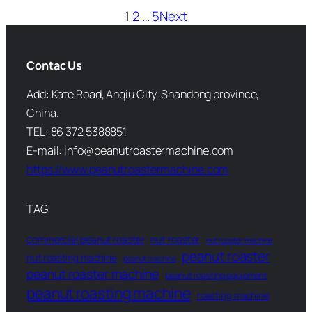
1
2
…
5
Next
Contac Us
Add: Kate Road, Anqiu City, Shandong province,
China.
TEL: 86 372 5388851
E-mail: info@peanutroastermachine.com
https://www.peanutroastermachine.com
TAG
commercial peanut roaster
nut roaster
nut roaster machine
peanut roaster
nut roasting machine
peanut machine
peanut roaster machine
peanut roasting equipment
peanut roasting machine
roasting machine