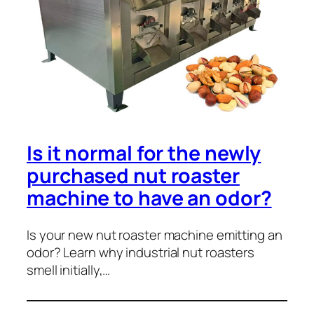
Is it normal for the newly
purchased nut roaster
machine to have an odor?
Is your new nut roaster machine emitting an
odor? Learn why industrial nut roasters
smell initially,…