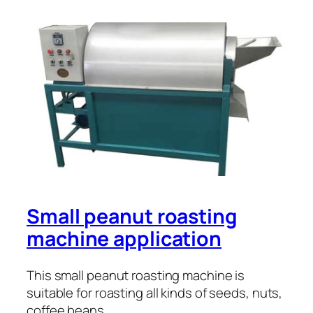
Small peanut roasting
machine application
This small peanut roasting machine is
suitable for roasting all kinds of seeds, nuts,
coffee beans, …