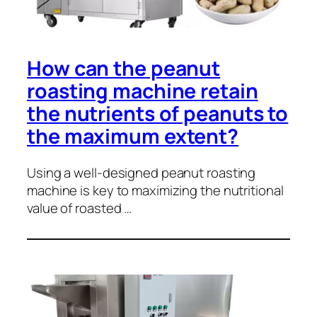
How can the peanut
roasting machine retain
the nutrients of peanuts to
the maximum extent?
Using a well-designed peanut roasting
machine is key to maximizing the nutritional
value of roasted …