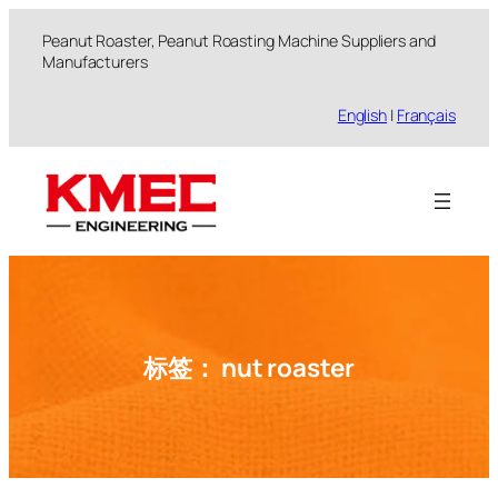
跳
Peanut Roaster, Peanut Roasting Machine Suppliers and
至
Manufacturers
内
容
English
|
Français
标签：
nut roaster