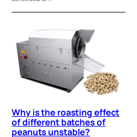
Why is the roasting effect
of different batches of
peanuts unstable?