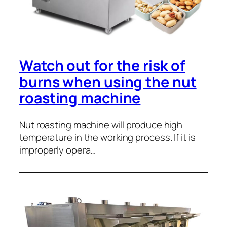
Watch out for the risk of
burns when using the nut
roasting machine
Nut roasting machine will produce high
temperature in the working process. If it is
improperly opera…