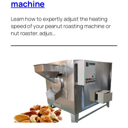
machine
Learn how to expertly adjust the heating
speed of your peanut roasting machine or
nut roaster. adjus…