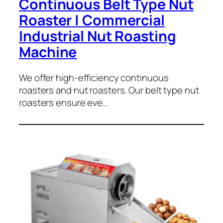
Continuous Belt Type Nut
Roaster | Commercial
Industrial Nut Roasting
Machine
We offer high-efficiency continuous
roasters and nut roasters. Our belt type nut
roasters ensure eve…