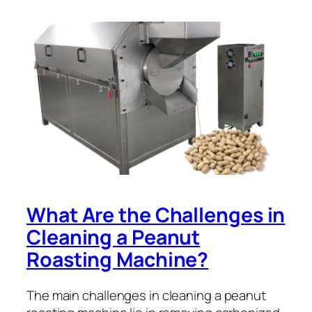
What Are the Challenges in
Cleaning a Peanut
Roasting Machine?
The main challenges in cleaning a peanut