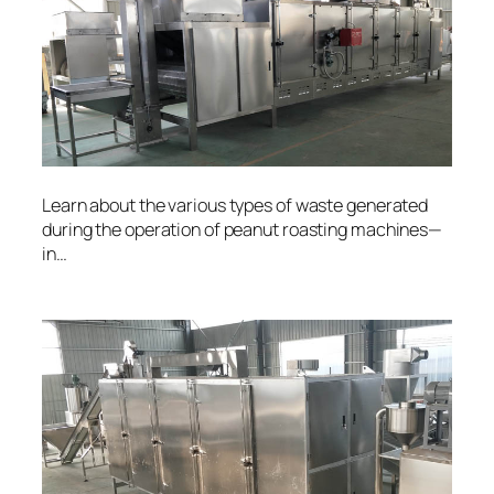
Learn about the various types of waste generated
during the operation of peanut roasting machines—
in…