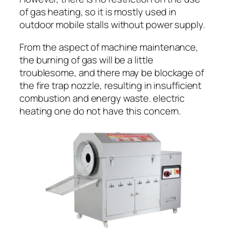
of gas heating, so it is mostly used in
outdoor mobile stalls without power supply.
From the aspect of machine maintenance,
the burning of gas will be a little
troublesome, and there may be blockage of
the fire trap nozzle, resulting in insufficient
combustion and energy waste. electric
heating one do not have this concern.