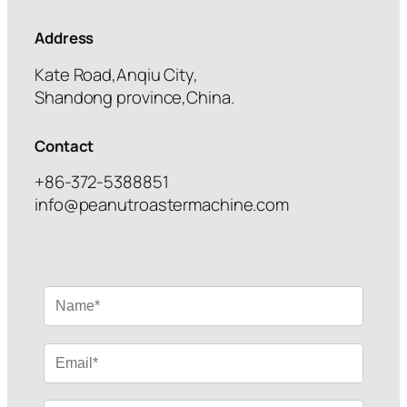
Address
Kate Road,Anqiu City,
Shandong province,China.
Contact
+86-372-5388851
info@peanutroastermachine.com