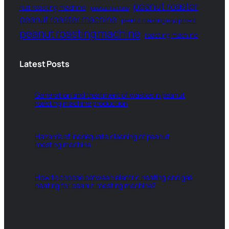
peanut roaster
nut roasting machine
peanut machine
peanut roaster machine
peanut roasting equipment
peanut roasting machine
roasting machine
Latest Posts
Generation and treatment of wastes in peanut
roasting machine production
Hazards of inadequate cleaning of peanut
roasting machine
How to choose between electric heating and gas
heating for peanut roasting machine?