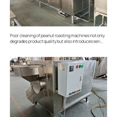
Poor cleaning of peanut roasting machines not only
degrades product quality but also introduces seri…