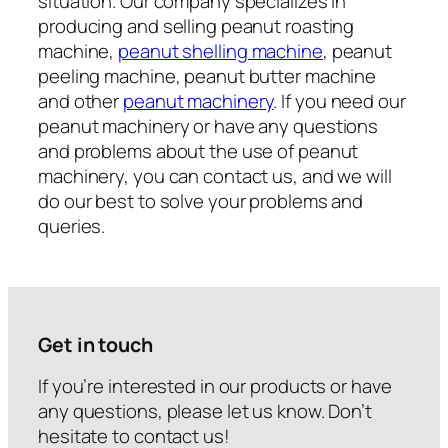
situation. Our company specializes in
producing and selling peanut roasting
machine,
peanut shelling machine
, peanut
peeling machine, peanut butter machine
and other
peanut machinery
. If you need our
peanut machinery or have any questions
and problems about the use of peanut
machinery, you can contact us, and we will
do our best to solve your problems and
queries.
Get in touch
If you’re interested in our products or have
any questions, please let us know. Don’t
hesitate to contact us!