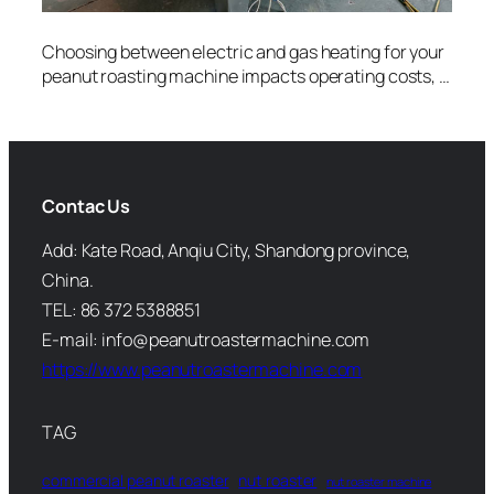
Choosing between electric and gas heating for your
peanut roasting machine impacts operating costs, …
Contac Us
Add: Kate Road, Anqiu City, Shandong province,
China.
TEL: 86 372 5388851
E-mail: info@peanutroastermachine.com
https://www.peanutroastermachine.com
TAG
commercial peanut roaster
nut roaster
nut roaster machine