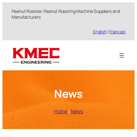
跳
Peanut Roaster, Peanut Roasting Machine Suppliers and
至
Manufacturers
内
容
English
|
Français
News
Home
/
News