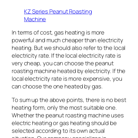
KZ Series Peanut Roasting
Machine
In terms of cost, gas heating is more
powerful and much cheaper than electricity
heating. But we should also refer to the local
electricity rate. If the local electricity rate is
very cheap, you can choose the peanut
roasting machine heated by electricity. If the
local electricity rate is more expensive, you
can choose the one heated by gas.
To sum up the above points, there is no best
heating form, only the most suitable one.
Whether the peanut roasting machine uses
electric heating or gas heating should be
selected according to its own actual