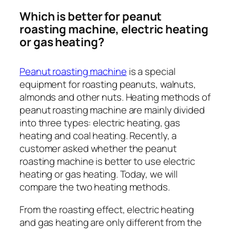
Which is better for peanut
roasting machine, electric heating
or gas heating?
Peanut roasting machine
is a special
equipment for roasting peanuts, walnuts,
almonds and other nuts. Heating methods of
peanut roasting machine are mainly divided
into three types: electric heating, gas
heating and coal heating. Recently, a
customer asked whether the peanut
roasting machine is better to use electric
heating or gas heating. Today, we will
compare the two heating methods.
From the roasting effect, electric heating
and gas heating are only different from the