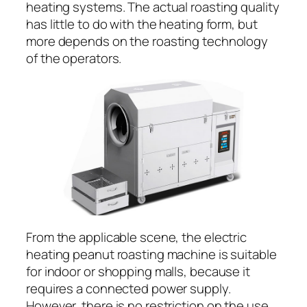
heating systems. The actual roasting quality
has little to do with the heating form, but
more depends on the roasting technology
of the operators.
From the applicable scene, the electric
heating peanut roasting machine is suitable
for indoor or shopping malls, because it
requires a connected power supply.
However, there is no restriction on the use