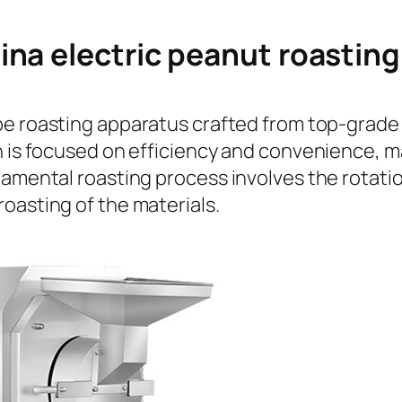
ina electric peanut roastin
ype roasting apparatus crafted from top-grade 
n is focused on efficiency and convenience, ma
amental roasting process involves the rotation
oasting of the materials.