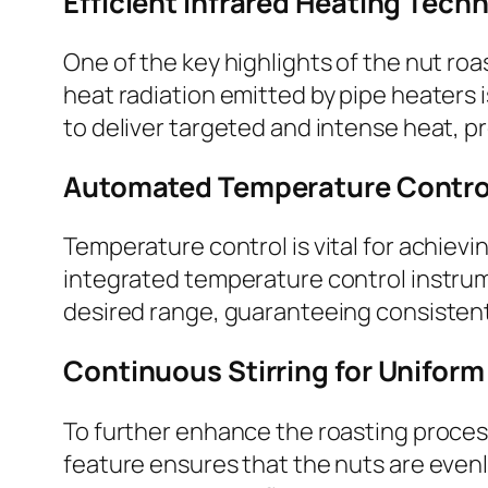
Efficient Infrared Heating Tech
One of the key highlights of the nut roa
heat radiation emitted by pipe heaters is
to deliver targeted and intense heat, p
Automated Temperature Control 
Temperature control is vital for achiev
integrated temperature control instrum
desired range, guaranteeing consistent
Continuous Stirring for Uniform
To further enhance the roasting process
feature ensures that the nuts are even