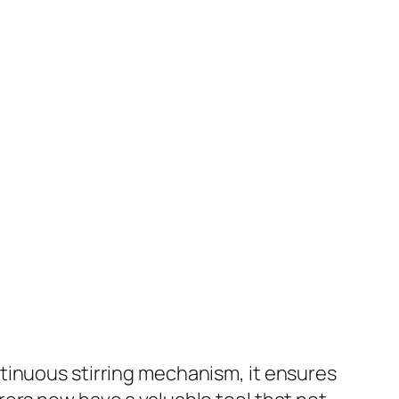
tinuous stirring mechanism, it ensures