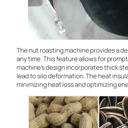
The nut roasting machine provides a de
any time. This feature allows for prompt
machine’s design incorporates thick st
lead to silo deformation. The heat insu
minimizing heat loss and optimizing ene