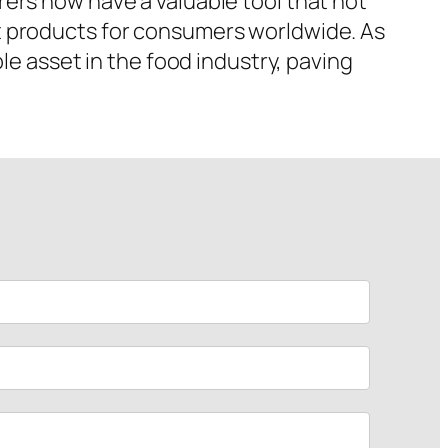
ers now have a valuable tool that not
t products for consumers worldwide. As
le asset in the food industry, paving