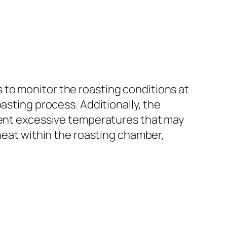
to monitor the roasting conditions at
asting process. Additionally, the
event excessive temperatures that may
 heat within the roasting chamber,