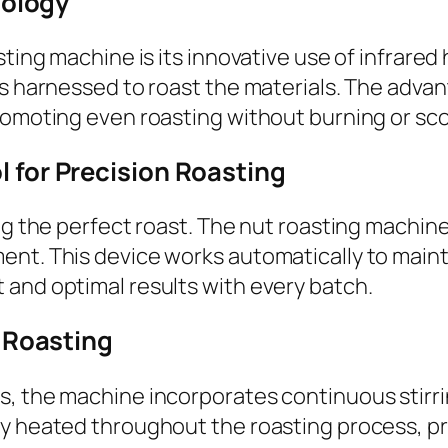
nology
sting machine is its innovative use of infrared
 harnessed to roast the materials. The advantag
romoting even roasting without burning or sco
for Precision Roasting
ing the perfect roast. The nut roasting machin
ent. This device works automatically to main
 and optimal results with every batch.
 Roasting
, the machine incorporates continuous stirrin
ly heated throughout the roasting process, p