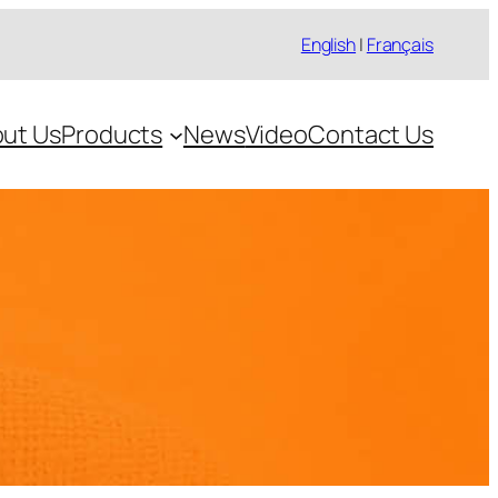
English
|
Français
ut Us
Products
News
Video
Contact Us