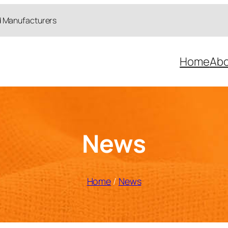
d Manufacturers
Home
Abo
News
Home
/
News