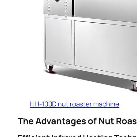
HH-100D nut roaster machine
The Advantages of Nut Roa