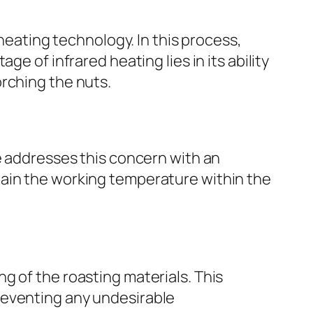
 heating technology. In this process,
e of infrared heating lies in its ability
rching the nuts.
e addresses this concern with an
tain the working temperature within the
g of the roasting materials. This
reventing any undesirable