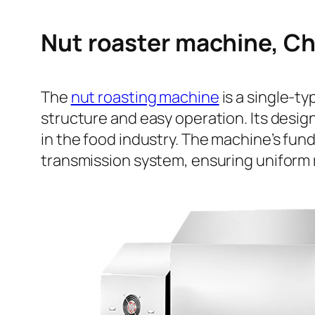
Nut roaster machine, Ch
The
nut roasting machine
is a single-t
structure and easy operation. Its desig
in the food industry. The machine’s fund
transmission system, ensuring uniform r