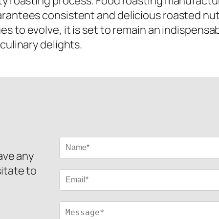
ty roasting process. Food roasting manufactur
arantees consistent and delicious roasted nu
s to evolve, it is set to remain an indispensab
culinary delights.
have any
itate to