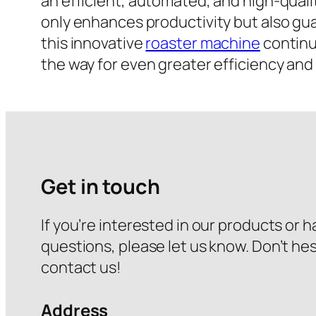
an efficient, automated, and high-quali
only enhances productivity but also gu
this innovative
roaster machine
continue
the way for even greater efficiency and 
Get in touch
If you’re interested in our products or 
questions, please let us know. Don’t hes
contact us!
Address