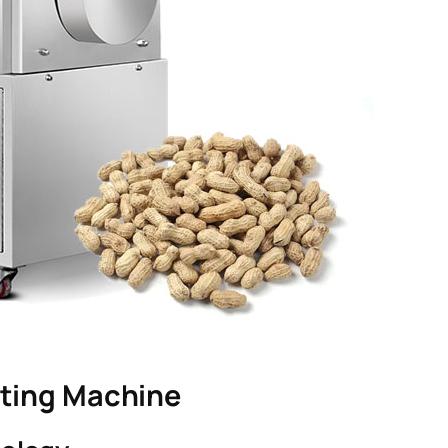
sting Machine