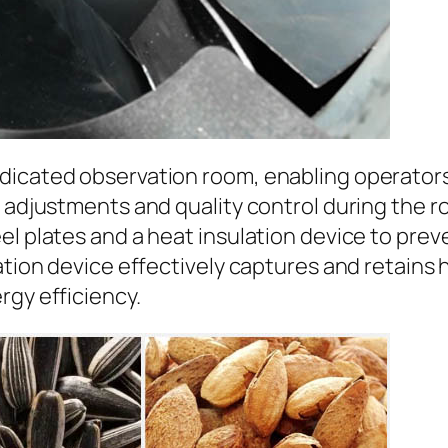
dicated observation room, enabling operators 
 adjustments and quality control during the ro
eel plates and a heat insulation device to pr
lation device effectively captures and retains
rgy efficiency.