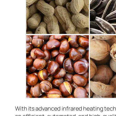
With its advanced infrared heating tec