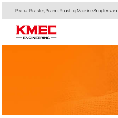
跳
Peanut Roaster, Peanut Roasting Machine Suppliers an
至
内
容