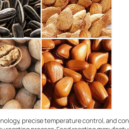
hnology, precise temperature control, and con