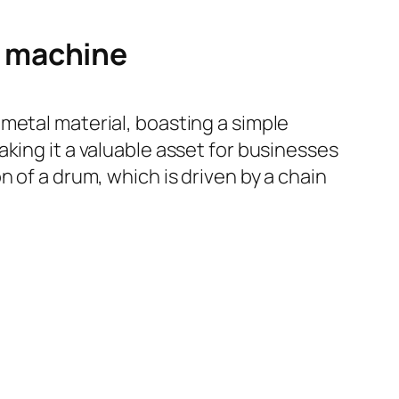
g machine
metal material, boasting a simple
king it a valuable asset for businesses
 of a drum, which is driven by a chain