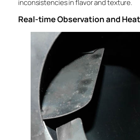
inconsistencies in flavor and texture.
Real-time Observation and Heat