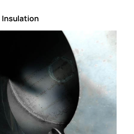
 Insulation