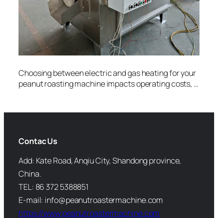
Choosing between electric and gas heating for your
peanut roasting machine impacts operating costs, …
Contac Us
Add: Kate Road, Anqiu City, Shandong province,
China.
TEL: 86 372 5388851
E-mail: info@peanutroastermachine.com
https://www.peanutroastermachine.com