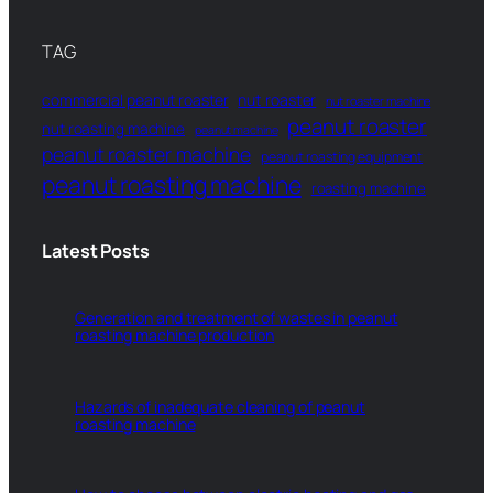
TAG
commercial peanut roaster
nut roaster
nut roaster machine
peanut roaster
nut roasting machine
peanut machine
peanut roaster machine
peanut roasting equipment
peanut roasting machine
roasting machine
Latest Posts
Generation and treatment of wastes in peanut
roasting machine production
Hazards of inadequate cleaning of peanut
roasting machine