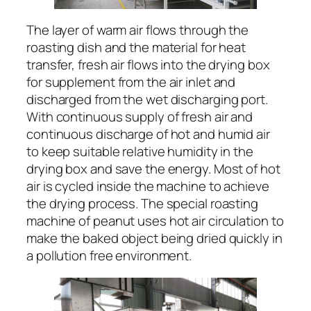
The layer of warm air flows through the
roasting dish and the material for heat
transfer, fresh air flows into the drying box
for supplement from the air inlet and
discharged from the wet discharging port.
With continuous supply of fresh air and
continuous discharge of hot and humid air
to keep suitable relative humidity in the
drying box and save the energy. Most of hot
air is cycled inside the machine to achieve
the drying process. The special roasting
machine of peanut uses hot air circulation to
make the baked object being dried quickly in
a pollution free environment.