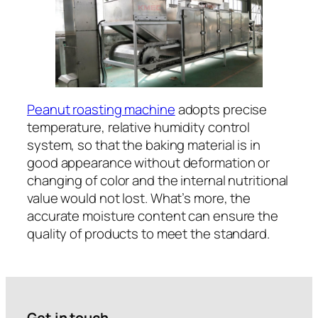
Peanut roasting machine
adopts precise
temperature, relative humidity control
system, so that the baking material is in
good appearance without deformation or
changing of color and the internal nutritional
value would not lost. What’s more, the
accurate moisture content can ensure the
quality of products to meet the standard.
Get in touch