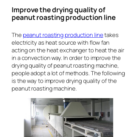
Improve the drying quality of
peanut roasting production line
The
peanut roasting production line
takes
electricity as heat source with flow fan
acting on the heat exchanger to heat the air
in a convection way. In order to improve the
drying quality of peanut roasting machine,
people adopt a lot of methods. The following
is the way to improve drying quality of the
peanut roasting machine.