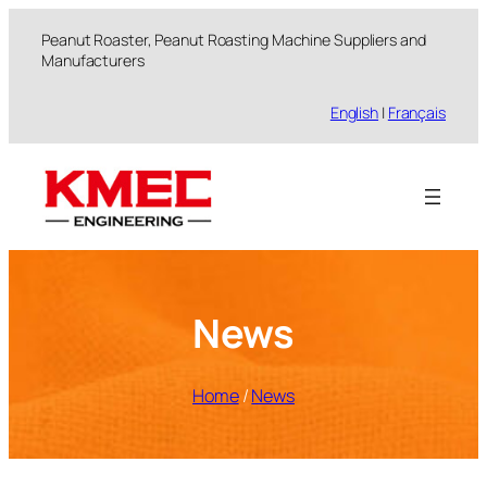
跳
Peanut Roaster, Peanut Roasting Machine Suppliers and
至
Manufacturers
内
容
English
|
Français
News
Home
/
News