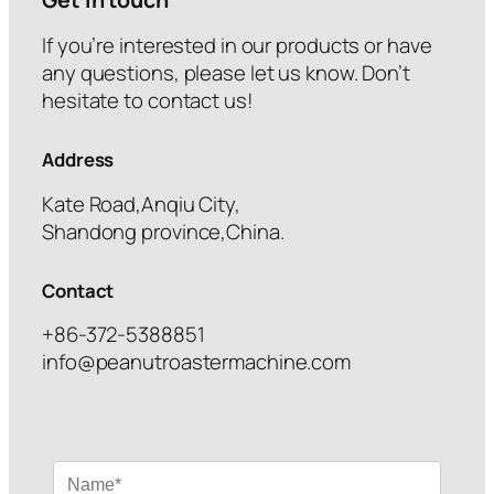
If you’re interested in our products or have
any questions, please let us know. Don’t
hesitate to contact us!
Address
Kate Road,Anqiu City,
Shandong province,China.
Contact
+86-372-5388851
info@peanutroastermachine.com