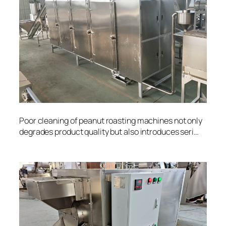
Poor cleaning of peanut roasting machines not only
degrades product quality but also introduces seri…