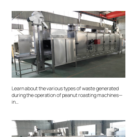
Learn about the various types of waste generated
during the operation of peanut roasting machines—
in…