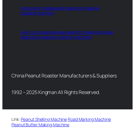
Hazards of inadequate cleaning of peanut
roasting machine
How to choose between electric heating and gas
heating for peanut roasting machine?
China Peanut Roaster Manufacturers & Suppliers
1992 – 2025 Kingman All Rights Reserved.
Link:
Peanut Shelling Machine
Road Marking Machine
Peanut Butter Making Machine