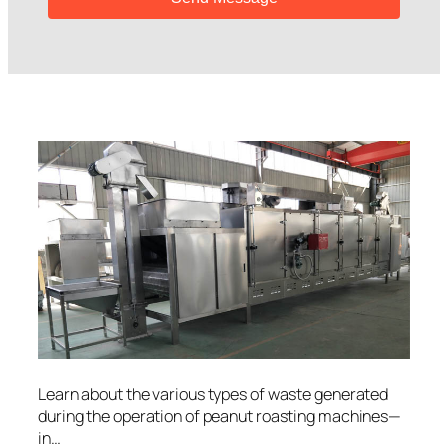
Learn about the various types of waste generated
during the operation of peanut roasting machines—
in…