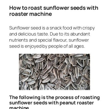
How to roast sunflower seeds with
roaster machine
Sunflower seed is a snack food with crispy
and delicious taste. Due to its abundant
nutrients and special flavour, sunflower
seed is enjoyed by people of all ages.
The following is the process of roasting
sunflower seeds with peanut roaster
machine.