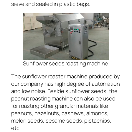
sieve and sealed in plastic bags.
Sunflower seeds roasting machine
The sunflower roaster machine produced by
our company has high degree of automation
and low noise. Beside sunflower seeds, the
peanut roasting machine can also be used
for roasting other granular materials like
peanuts, hazelnuts, cashews, almonds,
melon seeds, sesame seeds, pistachios,
etc.