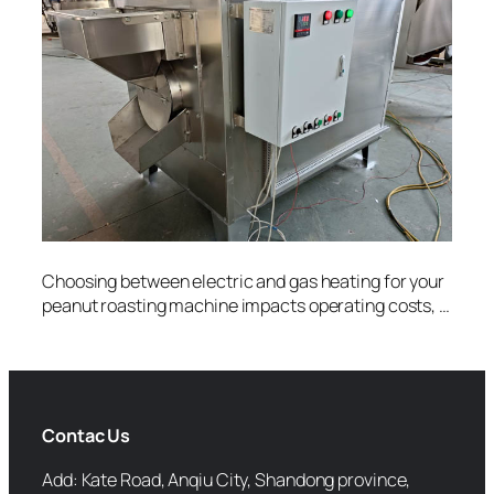
Choosing between electric and gas heating for your
peanut roasting machine impacts operating costs, …
Contac Us
Add: Kate Road, Anqiu City, Shandong province,