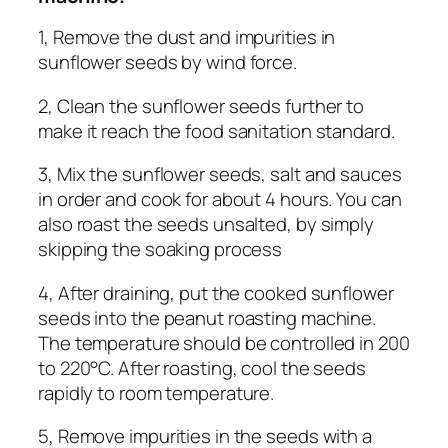
1, Remove the dust and impurities in
sunflower seeds by wind force.
2, Clean the sunflower seeds further to
make it reach the food sanitation standard.
3, Mix the sunflower seeds, salt and sauces
in order and cook for about 4 hours. You can
also roast the seeds unsalted, by simply
skipping the soaking process
4, After draining, put the cooked sunflower
seeds into the peanut roasting machine.
The temperature should be controlled in 200
to 220°C. After roasting, cool the seeds
rapidly to room temperature.
5, Remove impurities in the seeds with a