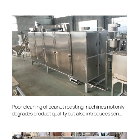
Poor cleaning of peanut roasting machines not only
degrades product quality but also introduces seri…