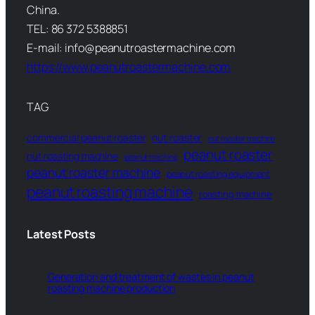
China.
TEL: 86 372 5388851
E-mail: info@peanutroastermachine.com
https://www.peanutroastermachine.com
TAG
commercial peanut roaster
nut roaster
nut roaster machine
peanut roaster
nut roasting machine
peanut machine
peanut roaster machine
peanut roasting equipment
peanut roasting machine
roasting machine
Latest Posts
Generation and treatment of wastes in peanut
roasting machine production