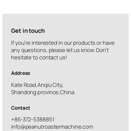
Get in touch
If you’re interested in our products or have
any questions, please let us know. Don’t
hesitate to contact us!
Address
Kate Road,Anqiu City,
Shandong province,China.
Contact
+86-372-5388851
info@peanutroastermachine.com