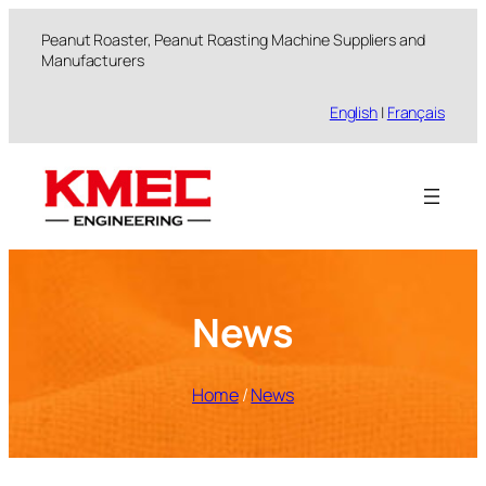
跳
Peanut Roaster, Peanut Roasting Machine Suppliers and
至
Manufacturers
内
容
English
|
Français
News
Home
/
News