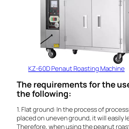
KZ-60D Penaut Roasting Machine
The requirements for the us
the following:
1. Flat ground: In the process of process
placed on uneven ground, it will easily l
Therefore, when using the peanut roasti