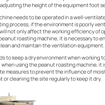
adjusting the height of the equipment foot sea
chine needs to be operated in a well-ventilat
ng process, if the environment is poorly ventil
will not only affect the working efficiency of
eanut roasting machine, it is necessary to en
clean and maintain the ventilation equipment.
ds to keep a dry environment when working to
when using the peanut roasting machine, it i
riate measures to prevent the influence of mo
or cleaning the site regularly to keep it dry.