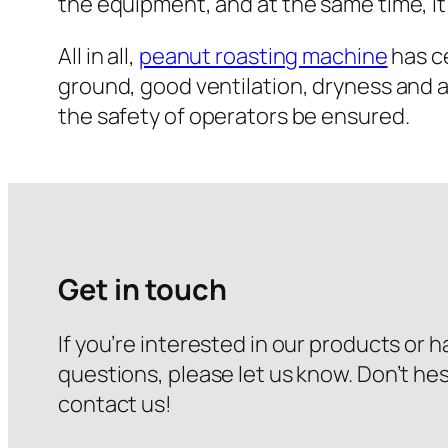
the equipment, and at the same time, it
All in all,
peanut roasting machine
has ce
ground, good ventilation, dryness and 
the safety of operators be ensured.
Get in touch
If you’re interested in our products or 
questions, please let us know. Don’t hes
contact us!