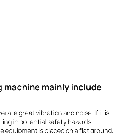
g machine mainly include
ate great vibration and noise. If it is
ting in potential safety hazards.
e equipment is placed on a flat ground,