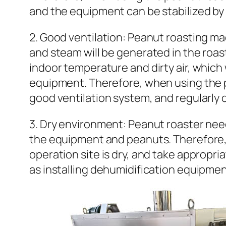
and the equipment can be stabilized by 
2. Good ventilation: Peanut roasting ma
and steam will be generated in the roasti
indoor temperature and dirty air, which 
equipment. Therefore, when using the p
good ventilation system, and regularly 
3. Dry environment: Peanut roaster nee
the equipment and peanuts. Therefore, 
operation site is dry, and take approp
as installing dehumidification equipment 