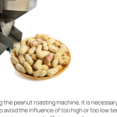
 the peanut roasting machine, it is necessar
 avoid the influence of too high or too low t