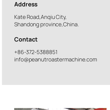
Address
Kate Road,Anqiu City,
Shandong province,China.
Contact
+86-372-5388851
info@peanutroastermachine.com