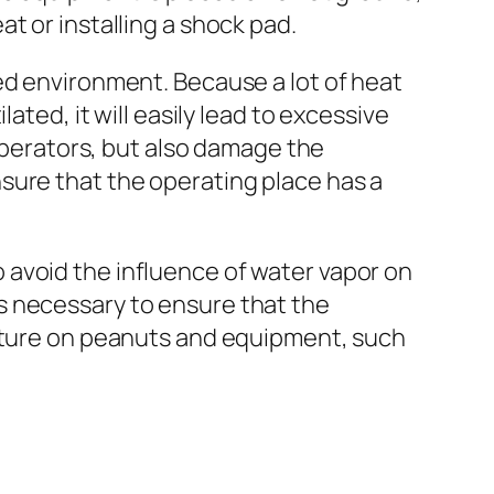
t or installing a shock pad.
ed environment. Because a lot of heat
ated, it will easily lead to excessive
 operators, but also damage the
sure that the operating place has a
 avoid the influence of water vapor on
s necessary to ensure that the
isture on peanuts and equipment, such