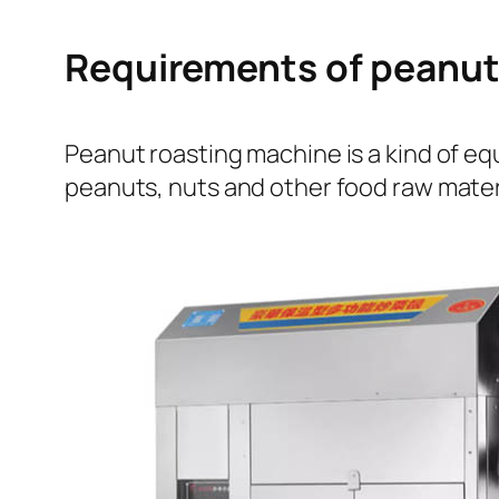
Requirements of peanut
Peanut roasting machine is a kind of e
peanuts, nuts and other food raw mater