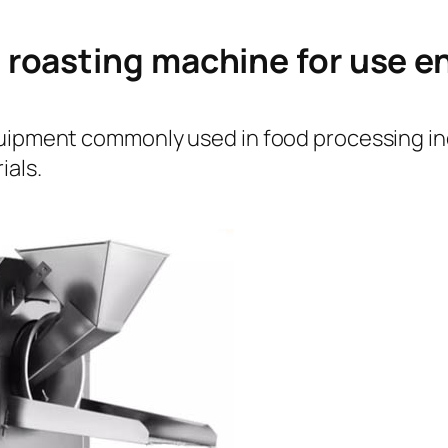
 roasting machine for use 
quipment commonly used in food processing ind
ials.