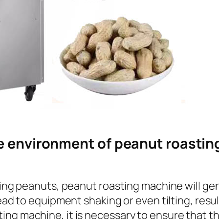
e environment of peanut roastin
ing peanuts, peanut roasting machine will gener
ead to equipment shaking or even tilting, resul
ng machine, it is necessary to ensure that th