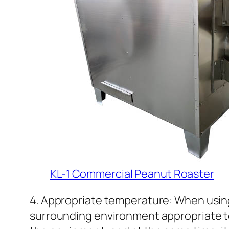
KL-1 Commercial Peanut Roaster
4. Appropriate temperature: When using
surrounding environment appropriate to