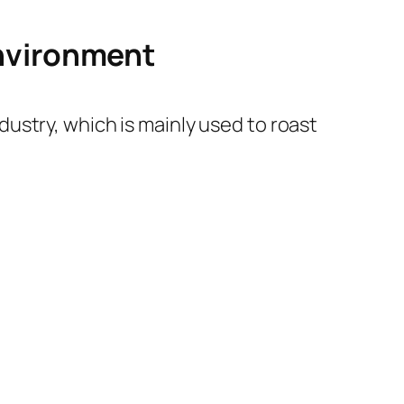
environment
ustry, which is mainly used to roast