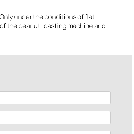
nly under the conditions of flat
 of the peanut roasting machine and