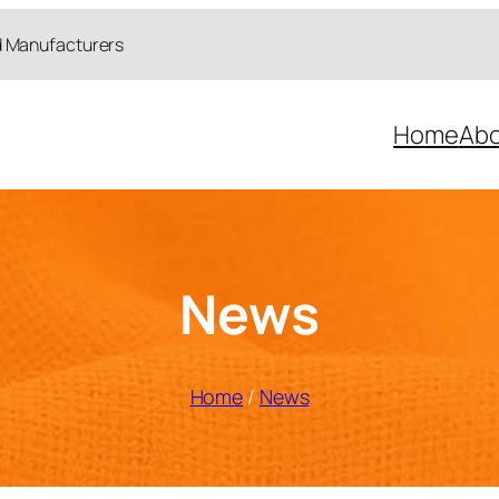
d Manufacturers
Home
Abo
News
Home
/
News