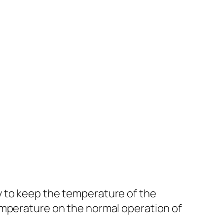
y to keep the temperature of the
emperature on the normal operation of