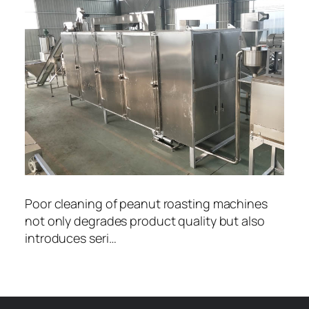
Poor cleaning of peanut roasting machines
not only degrades product quality but also
introduces seri…