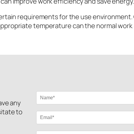
 can improve work efficiency and save energy.
rtain requirements for the use environment. O
appropriate temperature can the normal work
have any
itate to