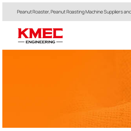
跳
Peanut Roaster, Peanut Roasting Machine Suppliers an
至
内
容