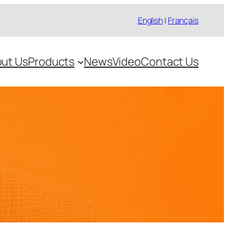
English
|
Français
ut Us
Products
News
Video
Contact Us