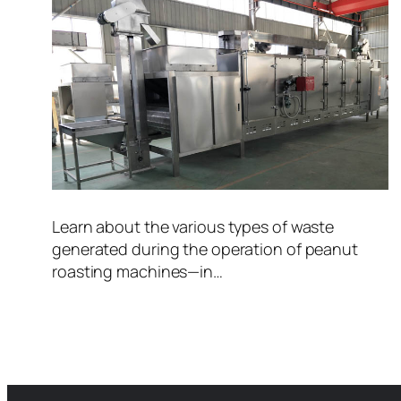
Learn about the various types of waste
generated during the operation of peanut
roasting machines—in…