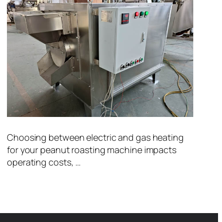
Choosing between electric and gas heating
for your peanut roasting machine impacts
operating costs, …