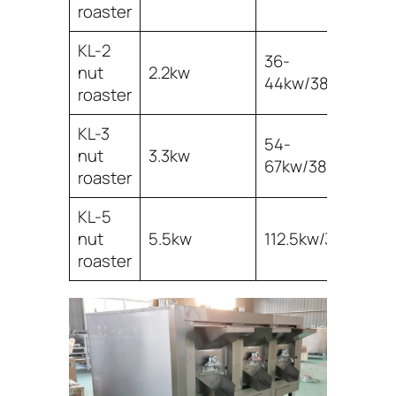
roaster
KL-2
36-
nut
2.2kw
2
44kw/380v
roaster
KL-3
54-
3
nut
3.3kw
67kw/380v
3
roaster
KL-5
5
nut
5.5kw
112.5kw/380v
6
roaster