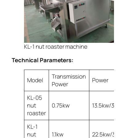
KL-1 nut roaster machine
Technical Parameters:
Transmission
Model
Power
Ca
Power
KL-05
nut
0.75kw
13.5kw/380v
5
roaster
KL-1
nut
1.1kw
22.5kw/380v
10