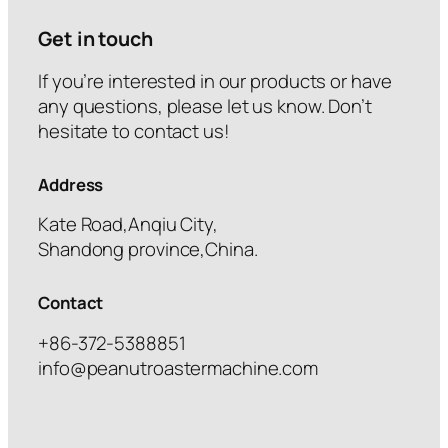
Get in touch
If you’re interested in our products or have
any questions, please let us know. Don’t
hesitate to contact us!
Address
Kate Road,Anqiu City,
Shandong province,China.
Contact
+86-372-5388851
info@peanutroastermachine.com