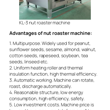
KL-3 nut roaster machine
Advantages of nut roaster machine:
1. Multipurpose. Widely used for peanut,
sunflower seeds, sesame, almond, walnut,
cotton seeds, rapeseed, soybean, tea
seeds, linseed etc.
2. Uniform heating roller and thermal
insulation function, high thermal efficiency.
3. Automatic working. Machine can rotate,
roast, discharge automatically.
4. Reasonable structure, low energy
consumption, high efficiency, safety.
5. Low investment costs. Machine price is