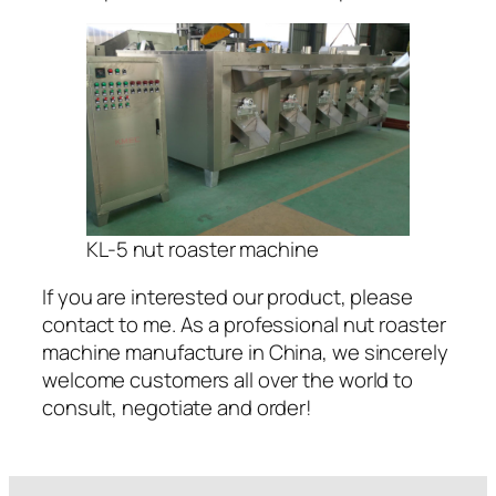
KL-5 nut roaster machine
If you are interested our product, please
contact to me. As a professional nut roaster
machine manufacture in China, we sincerely
welcome customers all over the world to
consult, negotiate and order!