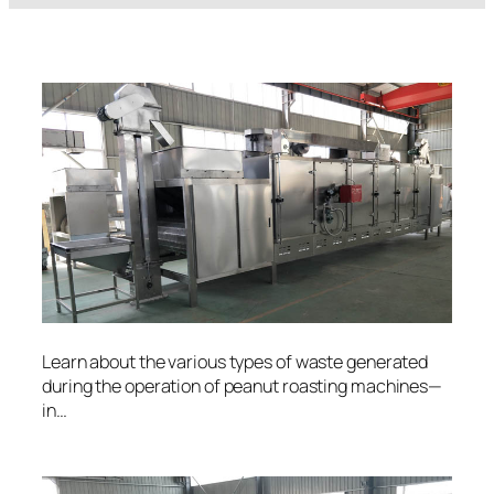
Learn about the various types of waste generated
during the operation of peanut roasting machines—
in…