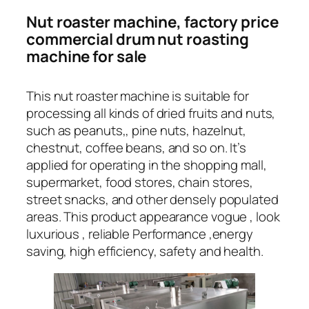
Nut roaster machine, factory price
commercial drum nut roasting
machine for sale
This nut roaster machine is suitable for
processing all kinds of dried fruits and nuts,
such as peanuts,, pine nuts, hazelnut,
chestnut, coffee beans, and so on. It’s
applied for operating in the shopping mall,
supermarket, food stores, chain stores,
street snacks, and other densely populated
areas. This product appearance vogue , look
luxurious , reliable Performance ,energy
saving, high efficiency, safety and health.