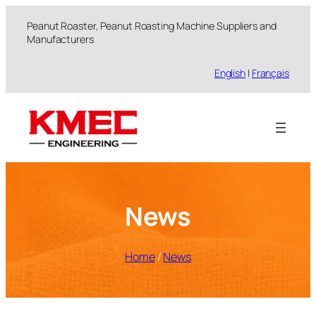
跳
Peanut Roaster, Peanut Roasting Machine Suppliers and
至
Manufacturers
内
容
English
|
Français
News
Home
/
News