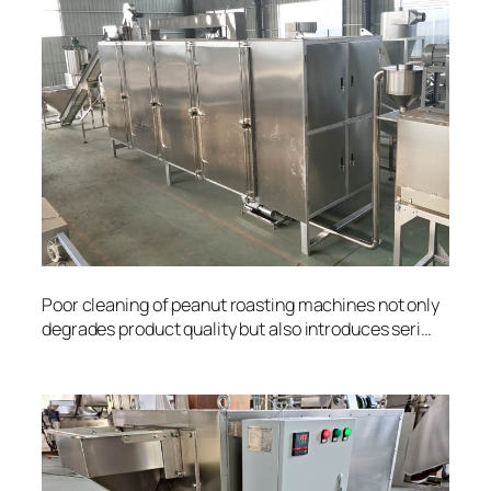
Poor cleaning of peanut roasting machines not only
degrades product quality but also introduces seri…