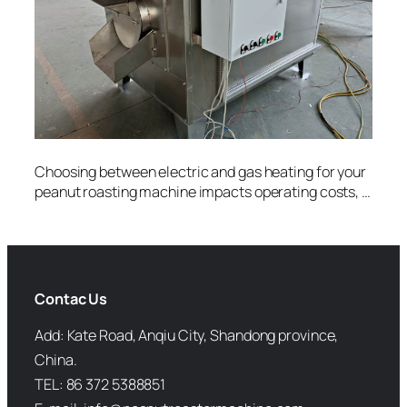
Choosing between electric and gas heating for your
peanut roasting machine impacts operating costs, …
Contac Us
Add: Kate Road, Anqiu City, Shandong province,
China.
TEL: 86 372 5388851