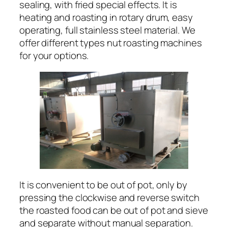
sealing, with fried special effects. It is
heating and roasting in rotary drum, easy
operating, full stainless steel material. We
offer different types nut roasting machines
for your options.
It is convenient to be out of pot, only by
pressing the clockwise and reverse switch
the roasted food can be out of pot and sieve
and separate without manual separation.