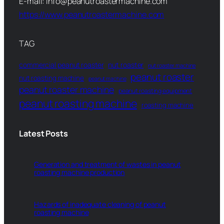
E-mail: info@peanutroastermachine.com
https://www.peanutroastermachine.com
TAG
commercial peanut roaster
nut roaster
nut roaster machine
peanut roaster
nut roasting machine
peanut machine
peanut roaster machine
peanut roasting equipment
peanut roasting machine
roasting machine
Latest Posts
Generation and treatment of wastes in peanut
roasting machine production
Hazards of inadequate cleaning of peanut
roasting machine