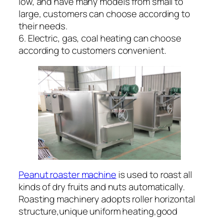
low, and have many models from small to
large, customers can choose according to
their needs.
6. Electric, gas, coal heating can choose
according to customers convenient.
Peanut roaster machine
is used to roast all
kinds of dry fruits and nuts automatically.
Roasting machinery adopts roller horizontal
structure,unique uniform heating,good