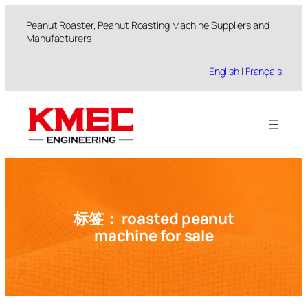
跳
Peanut Roaster, Peanut Roasting Machine Suppliers and
至
Manufacturers
内
容
English
|
Français
标签：
roasted peanut
machine for sale