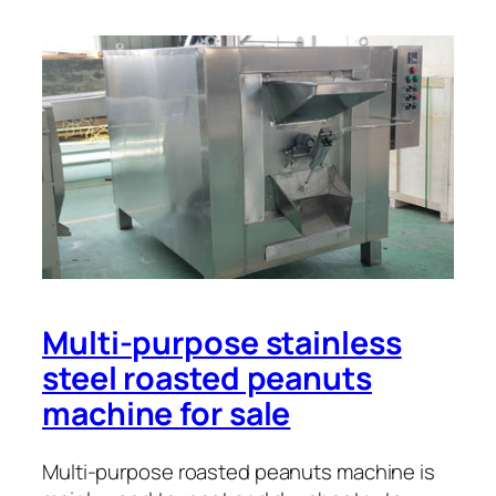
Multi-purpose stainless
steel roasted peanuts
machine for sale
Multi-purpose roasted peanuts machine is