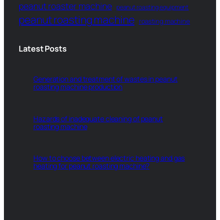
peanut roaster machine
peanut roasting equipment
peanut roasting machine
roasting machine
Latest Posts
Generation and treatment of wastes in peanut
roasting machine production
Hazards of inadequate cleaning of peanut
roasting machine
How to choose between electric heating and gas
heating for peanut roasting machine?