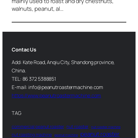
mainly used to roast and dry chestnuts,
walnuts, peanut, al…
Contac Us
Add: Kate Road, Anqiu City, Shandong province,
China.
TEL: 86 372 5388851
E-mail: info@peanutroastermachine.com
https://www.peanutroastermachine.com
TAG
commercial peanut roaster
nut roaster
nut roaster machine
peanut roaster
nut roasting machine
peanut machine