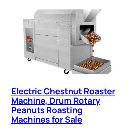
Electric Chestnut Roaster
Machine, Drum Rotary
Peanuts Roasting
Machines for Sale