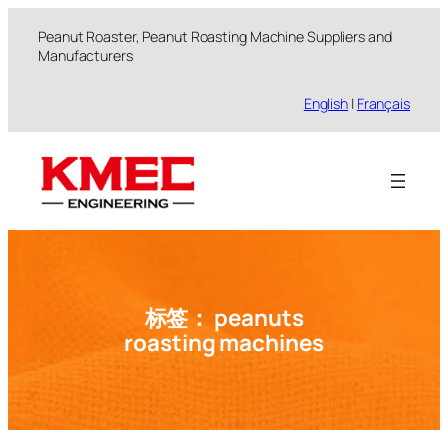
跳
Peanut Roaster, Peanut Roasting Machine Suppliers and
至
Manufacturers
内
容
English
|
Français
标签：
peanuts
roasting machines