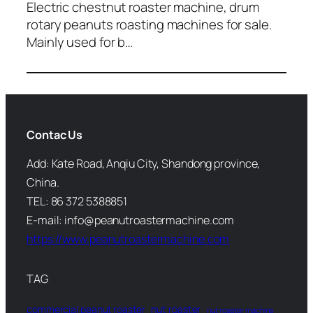
Electric chestnut roaster machine, drum
rotary peanuts roasting machines for sale.
Mainly used for b…
Contac Us
Add: Kate Road, Anqiu City, Shandong province,
China.
TEL: 86 372 5388851
E-mail: info@peanutroastermachine.com
https://www.peanutroastermachine.com
TAG
commercial peanut roaster
nut roaster
nut roaster machine