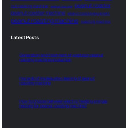
peanut roaster
nut roasting machine
peanut machine
peanut roaster machine
peanut roasting equipment
peanut roasting machine
roasting machine
Latest Posts
Generation and treatment of wastes in peanut
roasting machine production
Hazards of inadequate cleaning of peanut
roasting machine
How to choose between electric heating and gas
heating for peanut roasting machine?