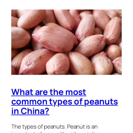
What are the most
common types of peanuts
in China?
The types of peanuts. Peanut is an