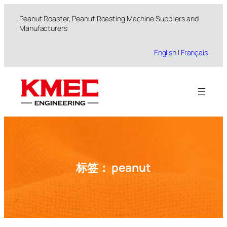
跳
Peanut Roaster, Peanut Roasting Machine Suppliers and
至
Manufacturers
内
容
English
|
Français
标签：
peanut