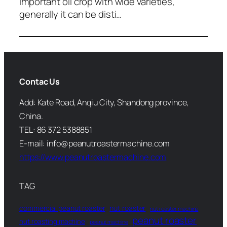
important oil crop with wide varieties,
generally it can be disti…
Contac Us
Add: Kate Road, Anqiu City, Shandong province,
China.
TEL: 86 372 5388851
E-mail: info@peanutroastermachine.com
https://www.peanutroastermachine.com
TAG
commercial peanut roaster
nut roaster
nut roaster machine
peanut roaster
nut roasting machine
peanut machine