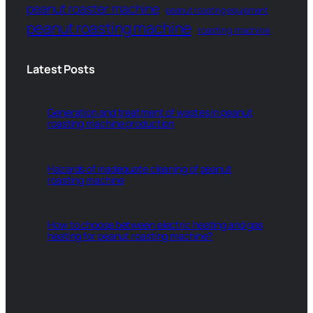
peanut roaster machine
peanut roasting equipment
peanut roasting machine
roasting machine
Latest Posts
Generation and treatment of wastes in peanut
roasting machine production
Hazards of inadequate cleaning of peanut
roasting machine
How to choose between electric heating and gas
heating for peanut roasting machine?