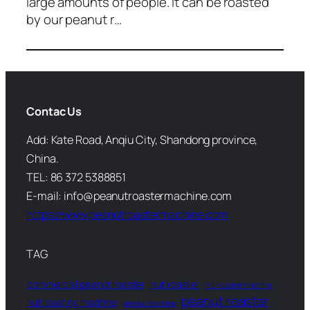
large amounts of people. It can be roasted
by our peanut r…
Contac Us
Add: Kate Road, Anqiu City, Shandong province,
China.
TEL: 86 372 5388851
E-mail: info@peanutroastermachine.com
https://www.peanutroastermachine.com
TAG
commercial peanut roaster
nut roaster
nut roaster machine
peanut roaster
nut roasting machine
peanut machine