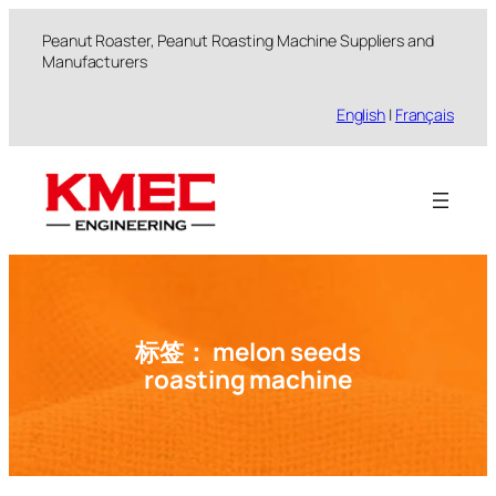
跳
Peanut Roaster, Peanut Roasting Machine Suppliers and
至
Manufacturers
内
容
English
|
Français
标签：
melon seeds
roasting machine