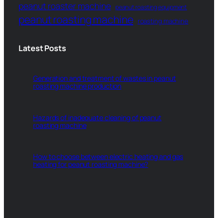
peanut roaster machine
peanut roasting equipment
peanut roasting machine
roasting machine
Latest Posts
Generation and treatment of wastes in peanut
roasting machine production
Hazards of inadequate cleaning of peanut
roasting machine
How to choose between electric heating and gas
heating for peanut roasting machine?