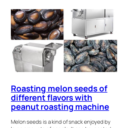
Roasting melon seeds of
different flavors with
peanut roasting machine
Melon seeds is a kind of snack enjoyed by