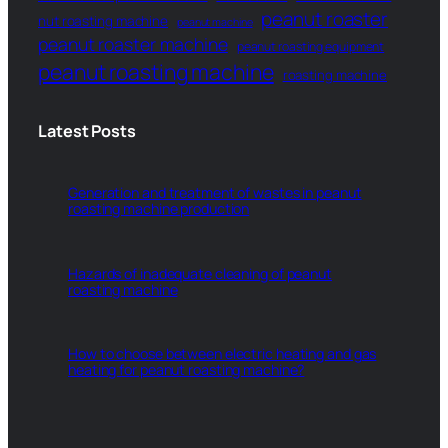
peanut roaster
nut roasting machine
peanut machine
peanut roaster machine
peanut roasting equipment
peanut roasting machine
roasting machine
Latest Posts
Generation and treatment of wastes in peanut
roasting machine production
Hazards of inadequate cleaning of peanut
roasting machine
How to choose between electric heating and gas
heating for peanut roasting machine?