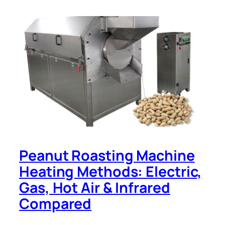
Peanut Roasting Machine
Heating Methods: Electric,
Gas, Hot Air & Infrared
Compared