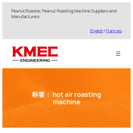
跳
Peanut Roaster, Peanut Roasting Machine Suppliers and
至
Manufacturers
内
容
English
|
Français
标签：
hot air roasting
machine