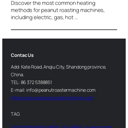
Discover the most common heating
methods for peanut roasting machines,
including electric, gas, hot …
Contac Us
Add: Kate Road, Anqiu City, Shandong province,
China.
TEL: 86 372 5388851
E-mail: info@peanutroastermachine.com
https://www.peanutroastermachine.com
TAG
commercial peanut roaster
nut roaster
nut roaster machine