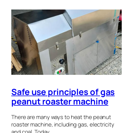
Safe use principles of gas
peanut roaster machine
There are many ways to heat the peanut
roaster machine, including gas, electricity
and coal. Today, …