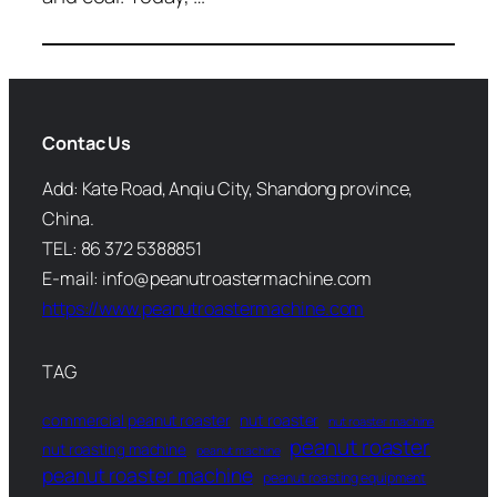
Contac Us
Add: Kate Road, Anqiu City, Shandong province,
China.
TEL: 86 372 5388851
E-mail: info@peanutroastermachine.com
https://www.peanutroastermachine.com
TAG
commercial peanut roaster
nut roaster
nut roaster machine
peanut roaster
nut roasting machine
peanut machine
peanut roaster machine
peanut roasting equipment