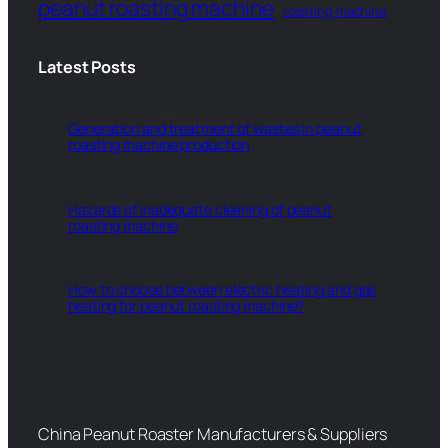
peanut roasting machine
roasting machine
Latest Posts
Generation and treatment of wastes in peanut
roasting machine production
Hazards of inadequate cleaning of peanut
roasting machine
How to choose between electric heating and gas
heating for peanut roasting machine?
China Peanut Roaster Manufacturers & Suppliers