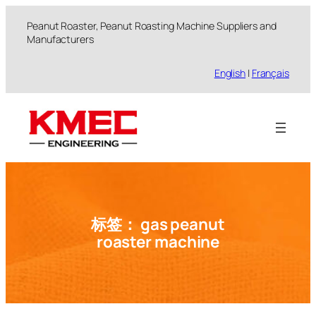
跳
Peanut Roaster, Peanut Roasting Machine Suppliers and
至
Manufacturers
内
容
English
|
Français
标签：
gas peanut
roaster machine