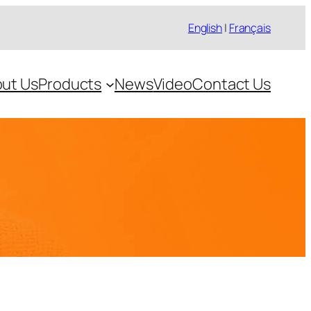
English
|
Français
ut Us
Products
News
Video
Contact Us