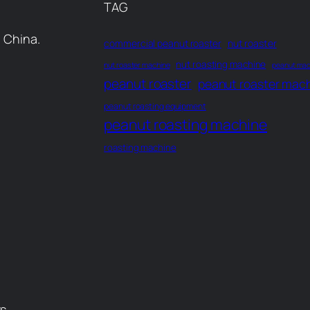
TAG
 China.
commercial peanut roaster
nut roaster
nut roasting machine
nut roaster machine
peanut mac
peanut roaster
peanut roaster mac
peanut roasting equipment
peanut roasting machine
roasting machine
rs