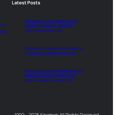
Latest Posts
Generation and treatment of
hine
wastes in peanut roasting
machine production
hine
Hazards of inadequate cleaning
of peanut roasting machine
How to choose between electric
heating and gas heating for
peanut roasting machine?
1992 – 2025 Kingman All Rights Reserved.