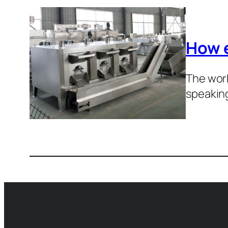
How e
The work
speakin