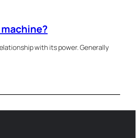
r machine?
elationship with its power. Generally