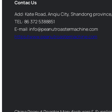
Contac Us
Add: Kate Road, Anqiu City, Shandong province,
TEL: 86 372 5388851
E-mail: info@peanutroastermachine.com
https://www.peanutroastermachine.com
China Peanut Roaster Manufacturers & Supplie