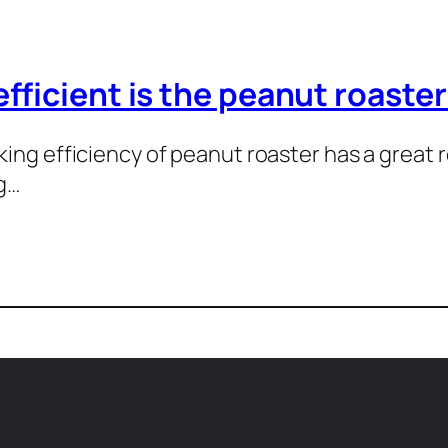
fficient is the peanut roaste
ing efficiency of peanut roaster has a great r
g…