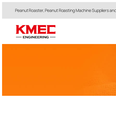
跳
Peanut Roaster, Peanut Roasting Machine Suppliers an
至
内
容