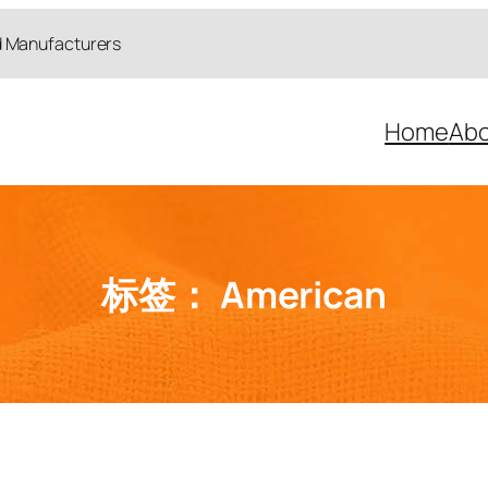
d Manufacturers
Home
Abo
标签：
American