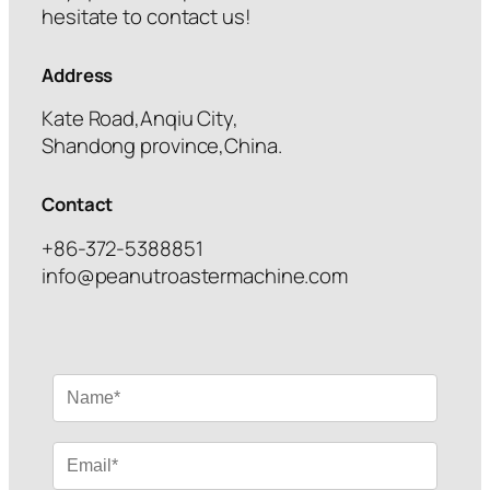
hesitate to contact us!
Address
Kate Road,Anqiu City,
Shandong province,China.
Contact
+86-372-5388851
info@peanutroastermachine.com