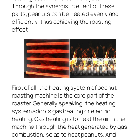
Through the synergistic effect of these
parts, peanuts can be heated evenly and
efficiently, thus achieving the roasting
effect.
First of all, the heating system of peanut
roasting machine is the core part of the
roaster. Generally speaking, the heating
system adopts gas heating or electric
heating. Gas heating is to heat the air in the
machine through the heat generated by gas
combustion, so as to heat peanuts. And