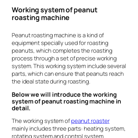
Working system of peanut
roasting machine
Peanut roasting machine is a kind of
equipment specially used for roasting
peanuts, which completes the roasting
process through a set of precise working
system. This working system include several
parts, which can ensure that peanuts reach
the ideal state during roasting.
Below we will introduce the working
system of peanut roasting machine in
detail.
The working system of
peanut roaster
mainly includes three parts: heating system,
rotating system and control system.