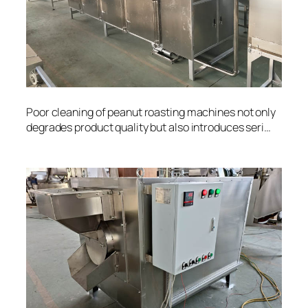
Poor cleaning of peanut roasting machines not only
degrades product quality but also introduces seri…