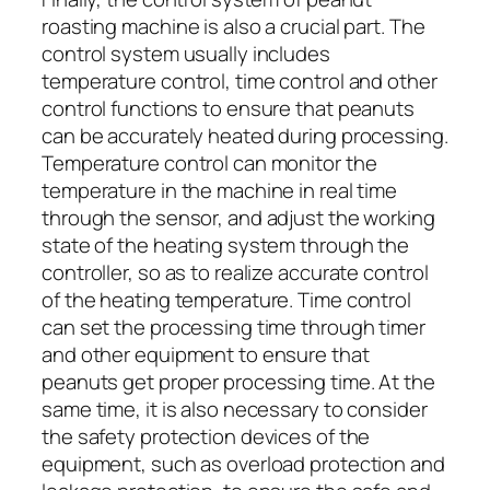
roasting machine is also a crucial part. The
control system usually includes
temperature control, time control and other
control functions to ensure that peanuts
can be accurately heated during processing.
Temperature control can monitor the
temperature in the machine in real time
through the sensor, and adjust the working
state of the heating system through the
controller, so as to realize accurate control
of the heating temperature. Time control
can set the processing time through timer
and other equipment to ensure that
peanuts get proper processing time. At the
same time, it is also necessary to consider
the safety protection devices of the
equipment, such as overload protection and