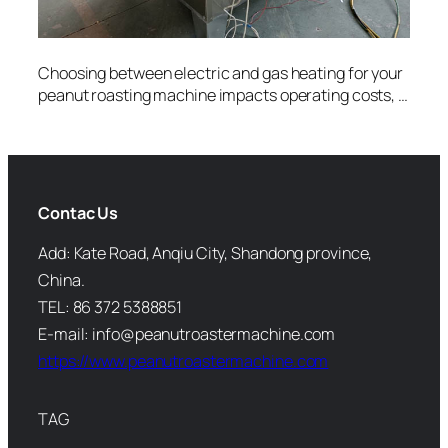
Choosing between electric and gas heating for your
peanut roasting machine impacts operating costs, …
Contac Us
Add: Kate Road, Anqiu City, Shandong province,
China.
TEL: 86 372 5388851
E-mail: info@peanutroastermachine.com
https://www.peanutroastermachine.com
TAG