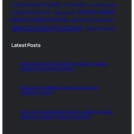
commercial peanut roaster
nut roaster
nut roaster machine
peanut roaster
nut roasting machine
peanut machine
peanut roaster machine
peanut roasting equipment
peanut roasting machine
roasting machine
Latest Posts
Generation and treatment of wastes in peanut
roasting machine production
Hazards of inadequate cleaning of peanut
roasting machine
How to choose between electric heating and gas
heating for peanut roasting machine?