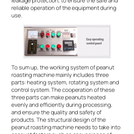
leakage protection, to ensure the safe and
reliable operation of the equipment during
use.
To sum up, the working system of peanut
roasting machine mainly includes three
parts: heating system, rotating system and
control system. The cooperation of these
three parts can make peanuts heated
evenly and efficiently during processing,
and ensure the quality and safety of
products. The structural design of the
peanut roasting machine needs to take into