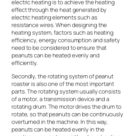
electric heating is to achieve the heating
effect through the heat generated by
electric heating elements such as
resistance wires. When designing the
heating system, factors such as heating
efficiency, energy consumption and safety
need to be considered to ensure that
peanuts can be heated evenly and
efficiently.
Secondly, the rotating system of peanut
roaster is also one of the most important
parts. The rotating system usually consists
of a motor, a transmission device and a
rotating drum. The motor drives the drum to
rotate, so that peanuts can be continuously
overturned in the machine. In this way,
peanuts can be heated evenly in the