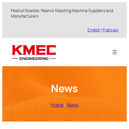
跳
Peanut Roaster, Peanut Roasting Machine Suppliers and
至
Manufacturers
内
容
English
|
Français
News
Home
/
News