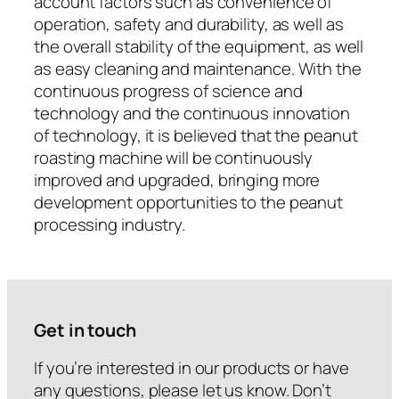
account factors such as convenience of
operation, safety and durability, as well as
the overall stability of the equipment, as well
as easy cleaning and maintenance. With the
continuous progress of science and
technology and the continuous innovation
of technology, it is believed that the peanut
roasting machine will be continuously
improved and upgraded, bringing more
development opportunities to the peanut
processing industry.
Get in touch
If you’re interested in our products or have
any questions, please let us know. Don’t