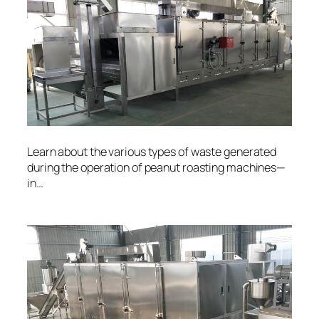
Learn about the various types of waste generated
during the operation of peanut roasting machines—
in…