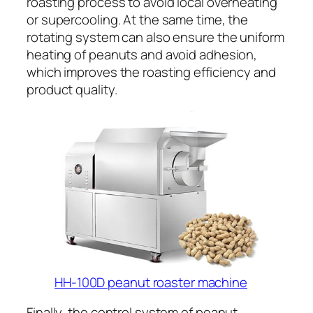
roasting process to avoid local overheating
or supercooling. At the same time, the
rotating system can also ensure the uniform
heating of peanuts and avoid adhesion,
which improves the roasting efficiency and
product quality.
HH-100D peanut roaster machine
Finally, the control system of peanut