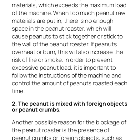
materials, which exceeds the maximum load
of the machine. When too much peanut raw
materials are put in, there is no enough
space in the peanut roaster, which will
cause peanuts to stick together or stick to
the wall of the peanut roaster. If peanuts
overheat or burn, this will also increase the
risk of fire or smoke. In order to prevent
excessive peanut load, it is important to
follow the instructions of the machine and
control the amount of peanuts roasted each
time.
2, The peanut is mixed with foreign objects
or peanut crumbs.
Another possible reason for the blockage of
the peanut roaster is the presence of
peanut crumbs or foreign objects, such as