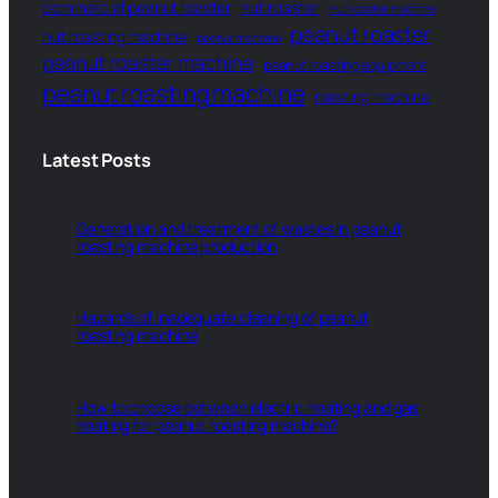
commercial peanut roaster
nut roaster
nut roaster machine
peanut roaster
nut roasting machine
peanut machine
peanut roaster machine
peanut roasting equipment
peanut roasting machine
roasting machine
Latest Posts
Generation and treatment of wastes in peanut
roasting machine production
Hazards of inadequate cleaning of peanut
roasting machine
How to choose between electric heating and gas
heating for peanut roasting machine?