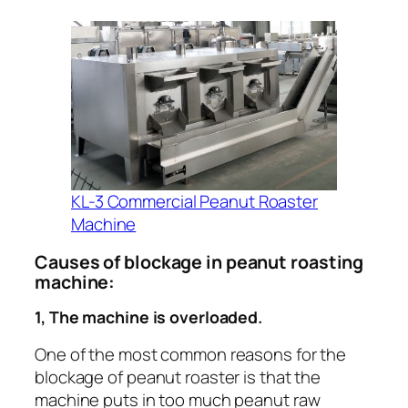
KL-3 Commercial Peanut Roaster
Machine
Causes of blockage in peanut roasting
machine:
1, The machine is overloaded.
One of the most common reasons for the
blockage of peanut roaster is that the
machine puts in too much peanut raw