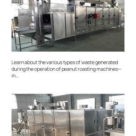
Learn about the various types of waste generated
during the operation of peanut roasting machines—
in…