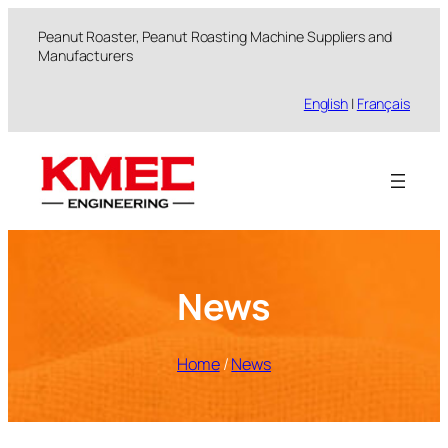
跳
Peanut Roaster, Peanut Roasting Machine Suppliers and
至
Manufacturers
内
容
English
|
Français
News
Home
/
News