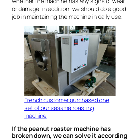
whether the machine has any signs of wear
or damage, in addition, we should do a good
job in maintaining the machine in daily use.
French customer purchased one
set of our sesame roasting
machine
If the peanut roaster machine has
broken down, we can solve it according