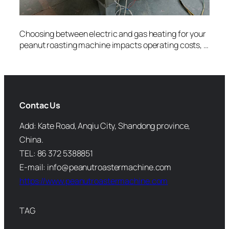
Choosing between electric and gas heating for your
peanut roasting machine impacts operating costs, …
Contac Us
Add: Kate Road, Anqiu City, Shandong province,
China.
TEL: 86 372 5388851
E-mail: info@peanutroastermachine.com
https://www.peanutroastermachine.com
TAG