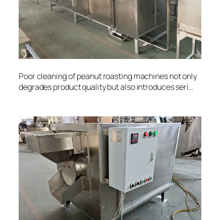
Poor cleaning of peanut roasting machines not only
degrades product quality but also introduces seri…