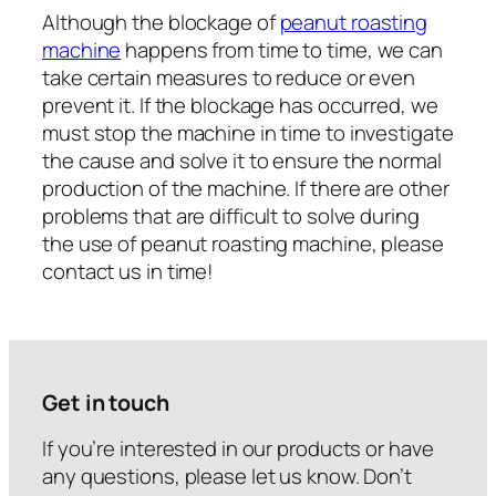
Although the blockage of
peanut roasting
machine
happens from time to time, we can
take certain measures to reduce or even
prevent it. If the blockage has occurred, we
must stop the machine in time to investigate
the cause and solve it to ensure the normal
production of the machine. If there are other
problems that are difficult to solve during
the use of peanut roasting machine, please
contact us in time!
Get in touch
If you’re interested in our products or have
any questions, please let us know. Don’t