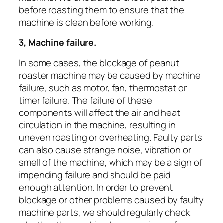
before roasting them to ensure that the
machine is clean before working.
3, Machine failure.
In some cases, the blockage of peanut
roaster machine may be caused by machine
failure, such as motor, fan, thermostat or
timer failure. The failure of these
components will affect the air and heat
circulation in the machine, resulting in
uneven roasting or overheating. Faulty parts
can also cause strange noise, vibration or
smell of the machine, which may be a sign of
impending failure and should be paid
enough attention. In order to prevent
blockage or other problems caused by faulty
machine parts, we should regularly check