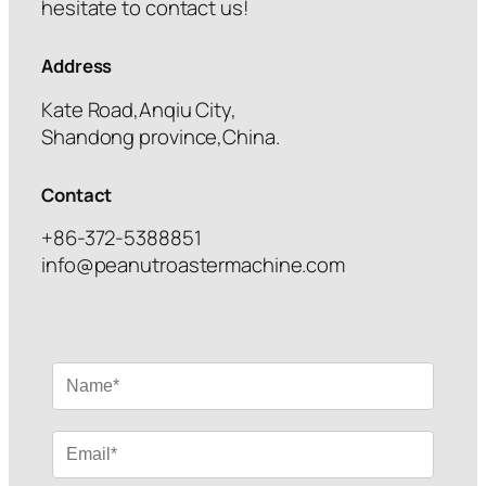
hesitate to contact us!
Address
Kate Road,Anqiu City,
Shandong province,China.
Contact
+86-372-5388851
info@peanutroastermachine.com