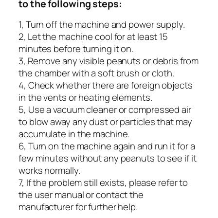
to the following steps:
1, Turn off the machine and power supply.
2, Let the machine cool for at least 15
minutes before turning it on.
3, Remove any visible peanuts or debris from
the chamber with a soft brush or cloth.
4, Check whether there are foreign objects
in the vents or heating elements.
5, Use a vacuum cleaner or compressed air
to blow away any dust or particles that may
accumulate in the machine.
6, Turn on the machine again and run it for a
few minutes without any peanuts to see if it
works normally.
7, If the problem still exists, please refer to
the user manual or contact the
manufacturer for further help.