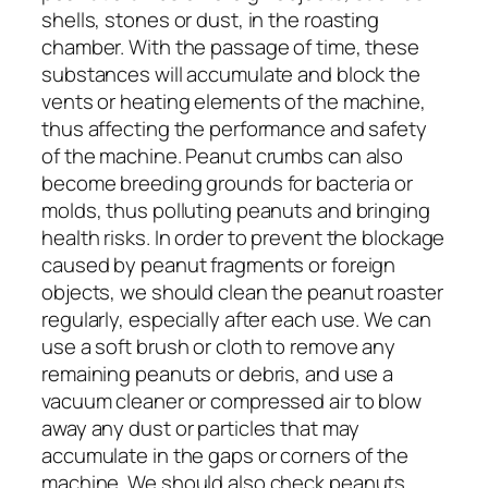
shells, stones or dust, in the roasting
chamber. With the passage of time, these
substances will accumulate and block the
vents or heating elements of the machine,
thus affecting the performance and safety
of the machine. Peanut crumbs can also
become breeding grounds for bacteria or
molds, thus polluting peanuts and bringing
health risks. In order to prevent the blockage
caused by peanut fragments or foreign
objects, we should clean the peanut roaster
regularly, especially after each use. We can
use a soft brush or cloth to remove any
remaining peanuts or debris, and use a
vacuum cleaner or compressed air to blow
away any dust or particles that may
accumulate in the gaps or corners of the
machine. We should also check peanuts