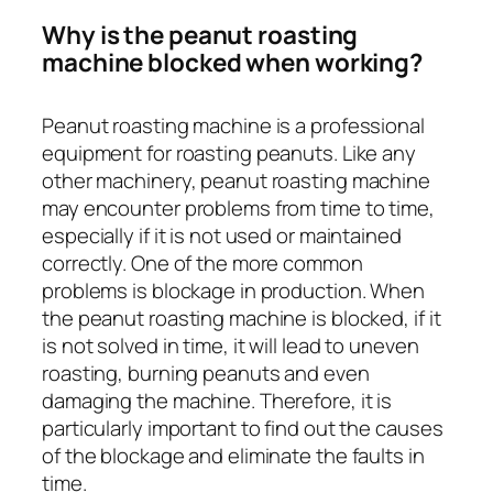
Why is the peanut roasting
machine blocked when working?
Peanut roasting machine is a professional
equipment for roasting peanuts. Like any
other machinery, peanut roasting machine
may encounter problems from time to time,
especially if it is not used or maintained
correctly. One of the more common
problems is blockage in production. When
the peanut roasting machine is blocked, if it
is not solved in time, it will lead to uneven
roasting, burning peanuts and even
damaging the machine. Therefore, it is
particularly important to find out the causes
of the blockage and eliminate the faults in
time.