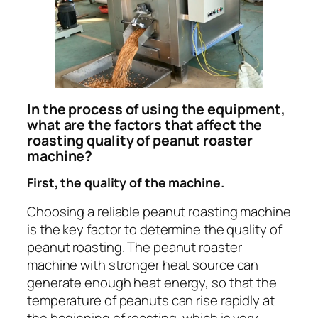
In the process of using the equipment,
what are the factors that affect the
roasting quality of peanut roaster
machine?
First, the quality of the machine.
Choosing a reliable peanut roasting machine
is the key factor to determine the quality of
peanut roasting. The peanut roaster
machine with stronger heat source can
generate enough heat energy, so that the
temperature of peanuts can rise rapidly at
the beginning of roasting, which is very