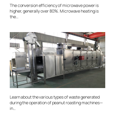
The conversion efficiency of microwave power is
higher, generally over 80%. Microwave heating is
the…
Learn about the various types of waste generated
during the operation of peanut roasting machines—
in…