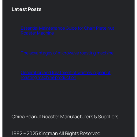
Latest Posts
Essential Maintenance Guide for Chain Plate Nut
Roaster Machine
The advantages of microwave roasting machine
Generation and treatment of wastes in peanut
roasting machine production
China Peanut Roaster Manufacturers & Suppliers
1992 – 2025 Kingman All Rights Reserved.