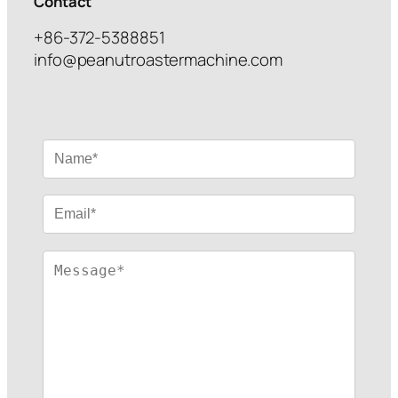
Contact
+86-372-5388851
info@peanutroastermachine.com