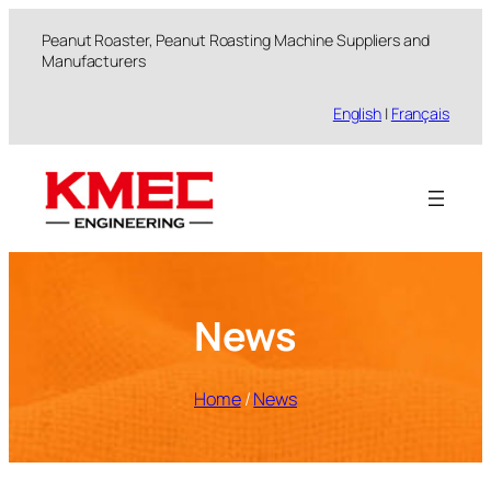
跳
Peanut Roaster, Peanut Roasting Machine Suppliers and
至
Manufacturers
内
容
English
|
Français
News
Home
/
News