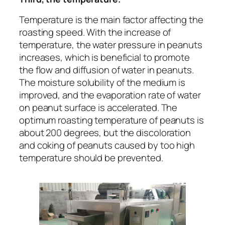
Temperature is the main factor affecting the
roasting speed. With the increase of
temperature, the water pressure in peanuts
increases, which is beneficial to promote
the flow and diffusion of water in peanuts.
The moisture solubility of the medium is
improved, and the evaporation rate of water
on peanut surface is accelerated. The
optimum roasting temperature of peanuts is
about 200 degrees, but the discoloration
and coking of peanuts caused by too high
temperature should be prevented.