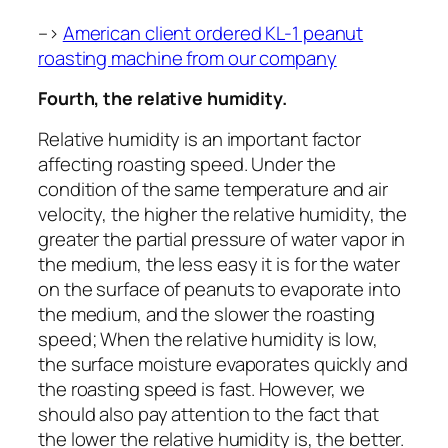
–>
American client ordered KL-1 peanut
roasting machine from our company
Fourth, the relative humidity.
Relative humidity is an important factor
affecting roasting speed. Under the
condition of the same temperature and air
velocity, the higher the relative humidity, the
greater the partial pressure of water vapor in
the medium, the less easy it is for the water
on the surface of peanuts to evaporate into
the medium, and the slower the roasting
speed; When the relative humidity is low,
the surface moisture evaporates quickly and
the roasting speed is fast. However, we
should also pay attention to the fact that
the lower the relative humidity is, the better.