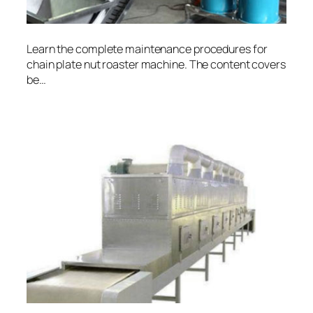
Learn the complete maintenance procedures for
chain plate nut roaster machine. The content covers
be…