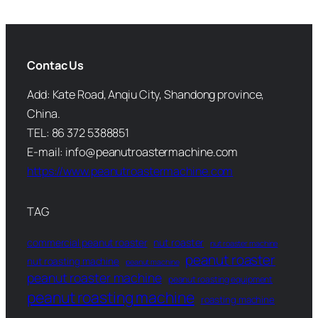
Contac Us
Add: Kate Road, Anqiu City, Shandong province,
China.
TEL: 86 372 5388851
E-mail: info@peanutroastermachine.com
https://www.peanutroastermachine.com
TAG
commercial peanut roaster
nut roaster
nut roaster machine
peanut roaster
nut roasting machine
peanut machine
peanut roaster machine
peanut roasting equipment
peanut roasting machine
roasting machine