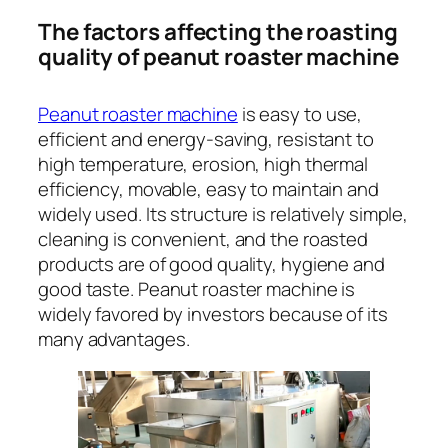
The factors affecting the roasting
quality of peanut roaster machine
Peanut roaster machine
is easy to use,
efficient and energy-saving, resistant to
high temperature, erosion, high thermal
efficiency, movable, easy to maintain and
widely used. Its structure is relatively simple,
cleaning is convenient, and the roasted
products are of good quality, hygiene and
good taste. Peanut roaster machine is
widely favored by investors because of its
many advantages.