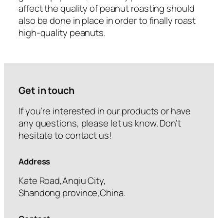
affect the quality of peanut roasting should
also be done in place in order to finally roast
high-quality peanuts.
Get in touch
If you’re interested in our products or have
any questions, please let us know. Don’t
hesitate to contact us!
Address
Kate Road,Anqiu City,
Shandong province,China.