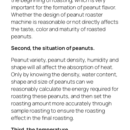
important for the formation of peanut flavor.
Whether the design of peanut roaster
machine is reasonable or not directly affects
the taste, color and maturity of roasted
peanuts.
Second, the situation of peanuts.
Peanut variety, peanut density, humidity and
shape will all affect the absorption of heat.
Only by knowing the density, water content,
shape and size of peanuts can we
reasonably calculate the energy required for
roasting these peanuts, and then set the
roasting amount more accurately through
sample roasting to ensure the roasting
effect in the final roasting.
Third, the temperature.