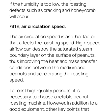
If the humidity is too low, the roasting
defects such as cracking and honeycomb
will occur.
Fifth, air circulation speed.
The air circulation speed is another factor
that affects the roasting speed. High-speed
airflow can destroy the saturated steam
boundary layer on the surface of peanuts,
thus improving the heat and mass transfer
conditions between the medium and
peanuts and accelerating the roasting
speed.
To roast high-quality peanuts, it is
necessary to choose a reliable peanut
roasting machine. However, in addition to a
good equipment, other key points that