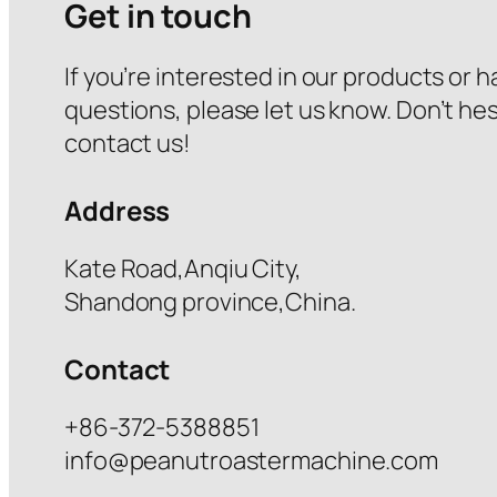
Get in touch
If you’re interested in our products or 
questions, please let us know. Don’t hes
contact us!
Address
Kate Road,Anqiu City,
Shandong province,China.
Contact
+86-372-5388851
info@peanutroastermachine.com