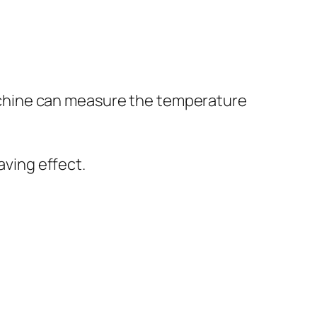
machine can measure the temperature
ving effect.