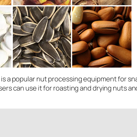
is a popular nut processing equipment for sna
ers can use it for roasting and drying nuts an