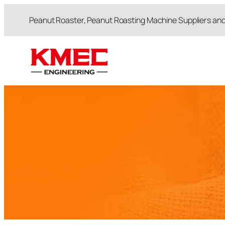
跳
Peanut Roaster, Peanut Roasting Machine Suppliers an
至
内
容