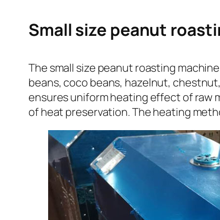
Small size peanut roasti
The small size peanut roasting machine 
beans, coco beans, hazelnut, chestnut,
ensures uniform heating effect of raw ma
of heat preservation. The heating metho