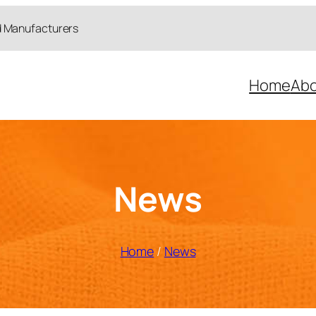
d Manufacturers
Home
Abo
News
Home
/
News