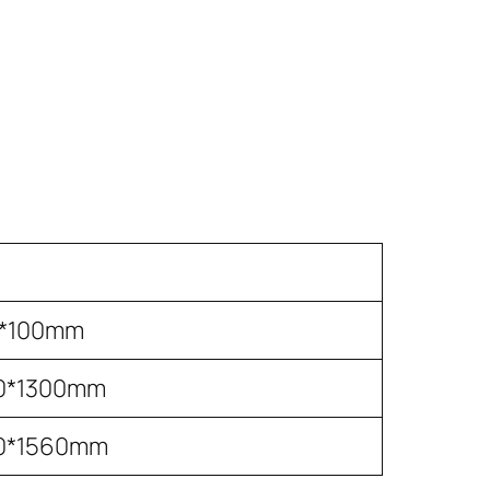
0*100mm
0*1300mm
0*1560mm