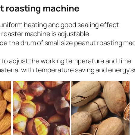
ut roasting machine
uniform heating and good sealing effect.
 roaster machine is adjustable.
ide the drum of small size peanut roasting 
 to adjust the working temperature and time.
aterial with temperature saving and energy sa