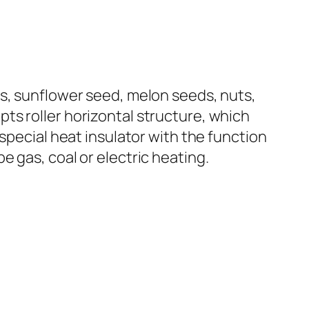
ts, sunflower seed, melon seeds, nuts,
ts roller horizontal structure, which
special heat insulator with the function
 gas, coal or electric heating.