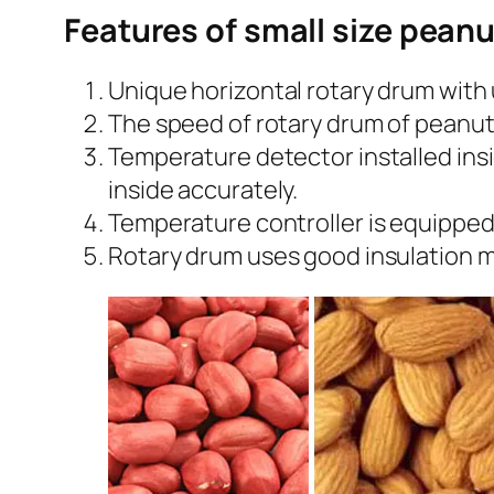
Features of small size pean
Unique horizontal rotary drum with 
The speed of rotary drum of peanut
Temperature detector installed ins
inside accurately.
Temperature controller is equipped
Rotary drum uses good insulation m