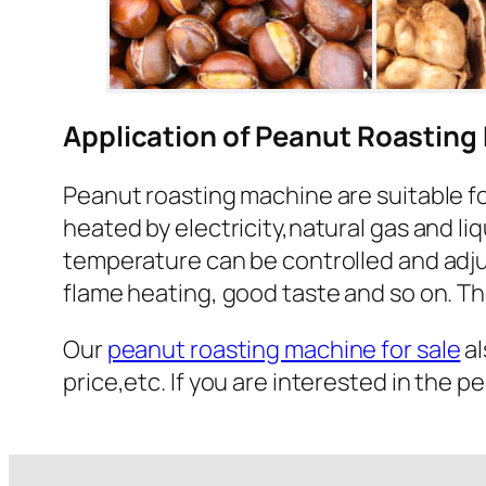
Application of Peanut Roasting 
Peanut roasting machine are suitable fo
heated by electricity,natural gas and li
temperature can be controlled and adjus
flame heating, good taste and so on. Th
Our
peanut roasting machine for sale
al
price,etc. If you are interested in the