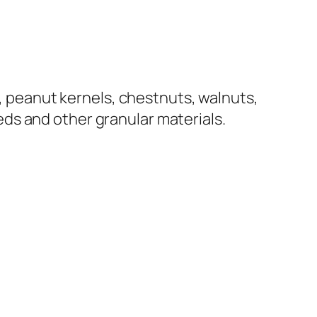
s, peanut kernels, chestnuts, walnuts,
ds and other granular materials.