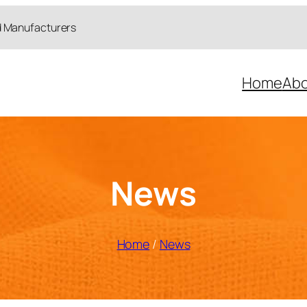
d Manufacturers
Home
Abo
News
Home
/
News