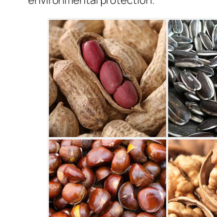
environmental protection.