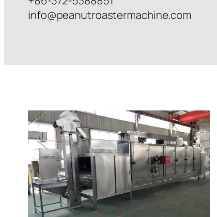
+86-372-5388851
info@peanutroastermachine.com