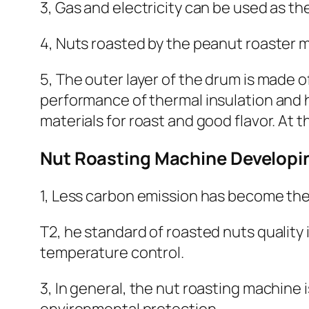
3, Gas and electricity can be used as t
4, Nuts roasted by the peanut roaster m
5, The outer layer of the drum is made o
performance of thermal insulation and h
materials for roast and good flavor. At t
Nut Roasting Machine Developi
1, Less carbon emission has become the 
T2, he standard of roasted nuts quality
temperature control.
3, In general, the nut roasting machine