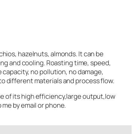
chios, hazelnuts, almonds. It can be
ting and cooling. Roasting time, speed,
e capacity, no pollution, no damage,
o different materials and process flow.
of its high efficiency,large output,low
o me by email or phone.