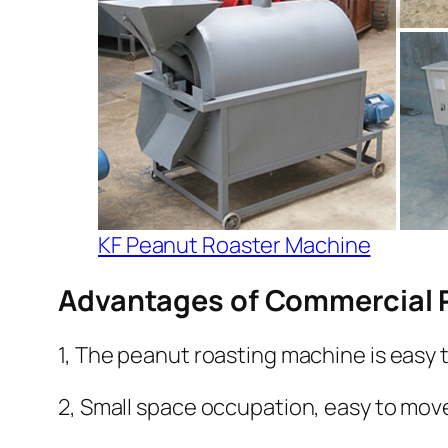
KF Peanut Roaster Machine
Advantages of Commercial 
1, The peanut roasting machine is easy 
2, Small space occupation, easy to mov