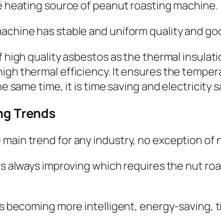
he heating source of peanut roasting machine.
achine has stable and uniform quality and go
f high quality asbestos as the thermal insulat
igh thermal efficiency. It ensures the temper
he same time, it is time saving and electricity s
ng Trends
main trend for any industry, no exception of n
 is always improving which requires the nut ro
 is becoming more intelligent, energy-saving,