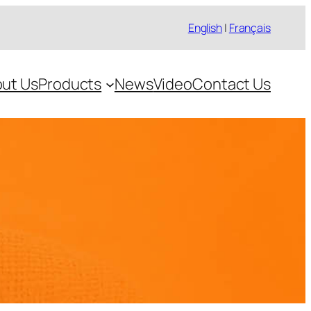
English
|
Français
ut Us
Products
News
Video
Contact Us