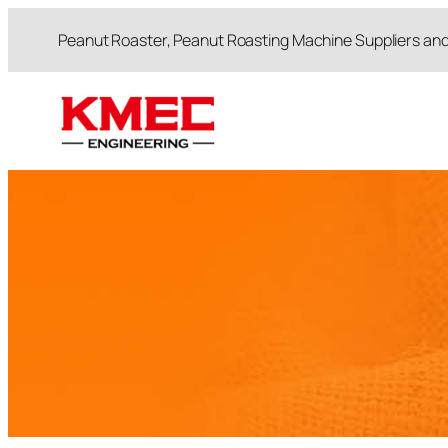
跳
Peanut Roaster, Peanut Roasting Machine Suppliers an
至
内
容