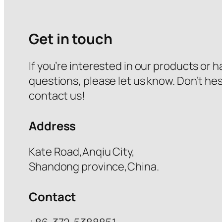
Get in touch
If you’re interested in our products or 
questions, please let us know. Don’t hes
contact us!
Address
Kate Road,Anqiu City,
Shandong province,China.
Contact