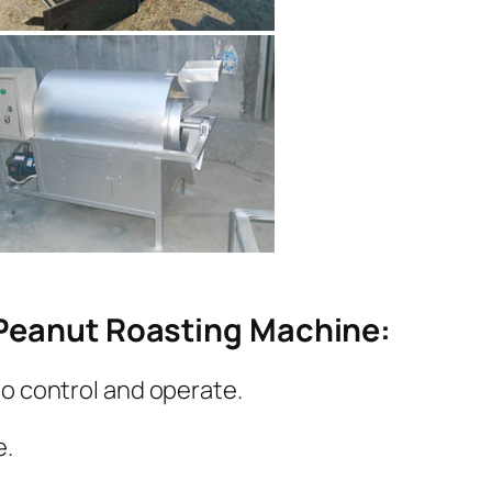
Peanut Roasting Machine:
to control and operate.
e.