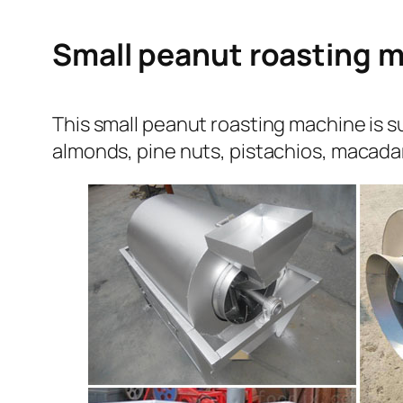
Small peanut roasting m
This small peanut roasting machine is su
almonds, pine nuts, pistachios, macada