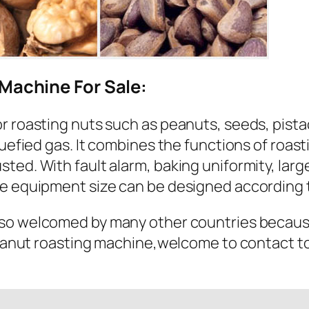
Machine For Sale:
r roasting nuts such as peanuts, seeds, pista
quefied gas. It combines the functions of roas
ted. With fault alarm, baking uniformity, larg
e equipment size can be designed according t
so welcomed by many other countries because 
 peanut roasting machine,welcome to contact t