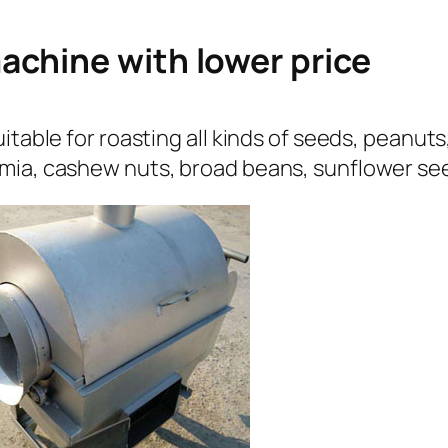
achine with lower price
itable for roasting all kinds of seeds, peanut
mia, cashew nuts, broad beans, sunflower see