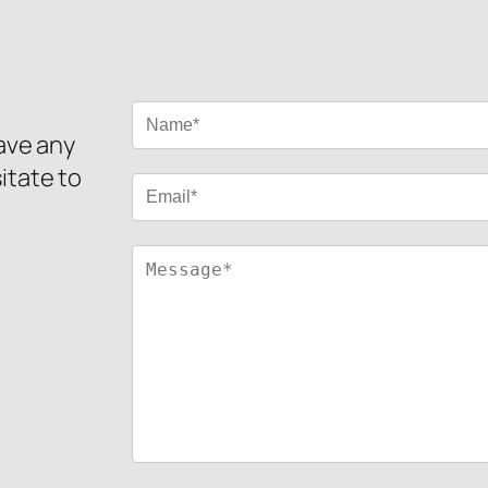
have any
itate to