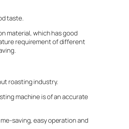
od taste.
ion material, which has good
ature requirement of different
aving.
ut roasting industry.
asting machine is of an accurate
 time-saving, easy operation and