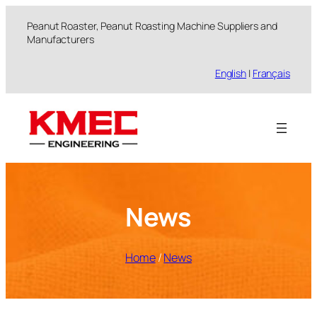
跳
Peanut Roaster, Peanut Roasting Machine Suppliers and
至
Manufacturers
内
容
English
|
Français
News
Home
/
News