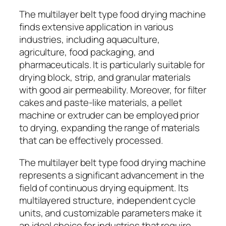
The multilayer belt type food drying machine
finds extensive application in various
industries, including aquaculture,
agriculture, food packaging, and
pharmaceuticals. It is particularly suitable for
drying block, strip, and granular materials
with good air permeability. Moreover, for filter
cakes and paste-like materials, a pellet
machine or extruder can be employed prior
to drying, expanding the range of materials
that can be effectively processed.
The multilayer belt type food drying machine
represents a significant advancement in the
field of continuous drying equipment. Its
multilayered structure, independent cycle
units, and customizable parameters make it
an ideal choice for industries that require