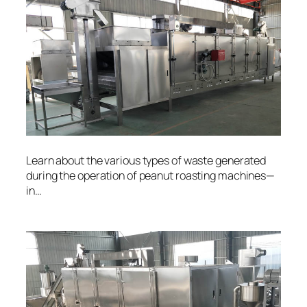
Learn about the various types of waste generated
during the operation of peanut roasting machines—
in…