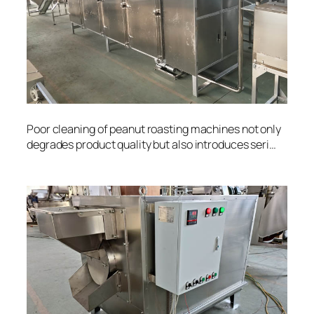
Poor cleaning of peanut roasting machines not only
degrades product quality but also introduces seri…