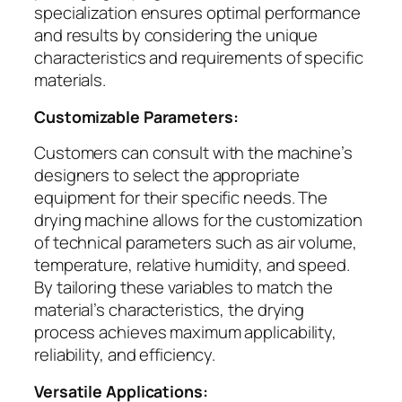
specialization ensures optimal performance
and results by considering the unique
characteristics and requirements of specific
materials.
Customizable Parameters:
Customers can consult with the machine’s
designers to select the appropriate
equipment for their specific needs. The
drying machine allows for the customization
of technical parameters such as air volume,
temperature, relative humidity, and speed.
By tailoring these variables to match the
material’s characteristics, the drying
process achieves maximum applicability,
reliability, and efficiency.
Versatile Applications: