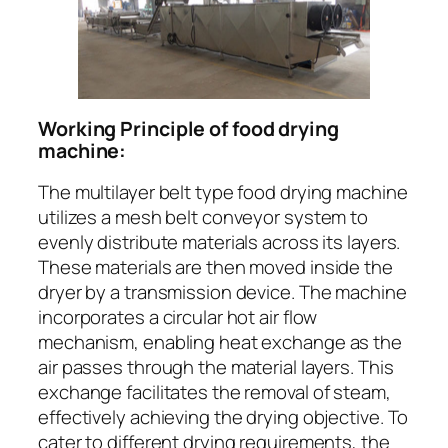
Working Principle of food drying
machine:
The multilayer belt type food drying machine
utilizes a mesh belt conveyor system to
evenly distribute materials across its layers.
These materials are then moved inside the
dryer by a transmission device. The machine
incorporates a circular hot air flow
mechanism, enabling heat exchange as the
air passes through the material layers. This
exchange facilitates the removal of steam,
effectively achieving the drying objective. To
cater to different drying requirements, the