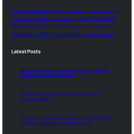
commercial peanut roaster
nut roaster
nut roaster machine
peanut roaster
nut roasting machine
peanut machine
peanut roaster machine
peanut roasting equipment
peanut roasting machine
roasting machine
Latest Posts
Generation and treatment of wastes in peanut
roasting machine production
Hazards of inadequate cleaning of peanut
roasting machine
How to choose between electric heating and gas
heating for peanut roasting machine?