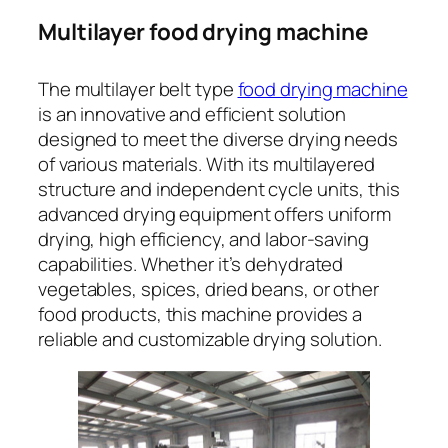
Multilayer food drying machine
The multilayer belt type
food drying machine
is an innovative and efficient solution
designed to meet the diverse drying needs
of various materials. With its multilayered
structure and independent cycle units, this
advanced drying equipment offers uniform
drying, high efficiency, and labor-saving
capabilities. Whether it’s dehydrated
vegetables, spices, dried beans, or other
food products, this machine provides a
reliable and customizable drying solution.