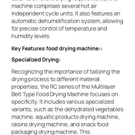
machine comprises several hot air
independent cycle units. It also features an
automatic dehumidification system, allowing
for precise control of temperature and
humidity levels.
Key Features food drying machine::
Specialized Drying:
Recognizing the importance of tailoring the
drying process to different material
properties, the RC series of the Multilayer
Belt Type Food Drying Machine focuses on
specificity. It includes various specialized
variants, such as the dehydrated vegetables
machine, aquatic products drying machine,
raisins drying machine, and snack food
packaging drying machine. This