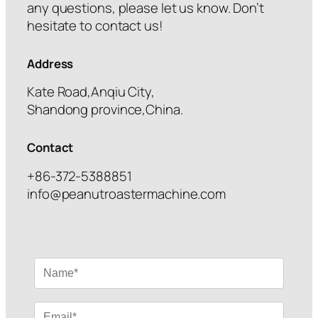
any questions, please let us know. Don’t
hesitate to contact us!
Address
Kate Road,Anqiu City,
Shandong province,China.
Contact
+86-372-5388851
info@peanutroastermachine.com