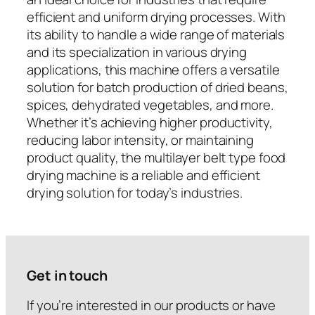
efficient and uniform drying processes. With
its ability to handle a wide range of materials
and its specialization in various drying
applications, this machine offers a versatile
solution for batch production of dried beans,
spices, dehydrated vegetables, and more.
Whether it’s achieving higher productivity,
reducing labor intensity, or maintaining
product quality, the multilayer belt type food
drying machine is a reliable and efficient
drying solution for today’s industries.
Get in touch
If you’re interested in our products or have