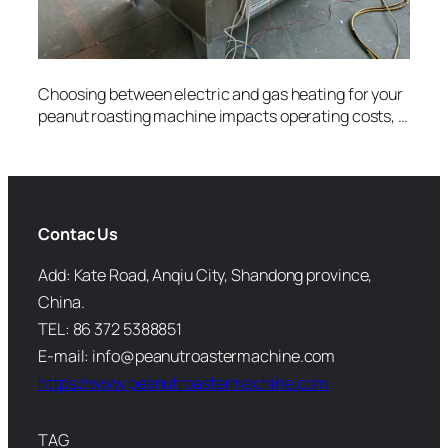
Choosing between electric and gas heating for your
peanut roasting machine impacts operating costs, …
Contac Us
Add: Kate Road, Anqiu City, Shandong province,
China.
TEL: 86 372 5388851
E-mail: info@peanutroastermachine.com
https://www.peanutroastermachine.com
TAG