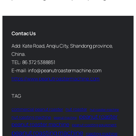
Contac Us
Add: Kate Road, Anqiu City, Shandong province,
China.
TEL: 86 372 5388851
E-mail: info@peanutroastermachine.com
https://www.peanutroastermachine.com
TAG
commercial peanut roaster
nut roaster
nut roaster machine
peanut roaster
nut roasting machine
peanut machine
peanut roaster machine
peanut roasting equipment
peanut roasting machine
roasting machine