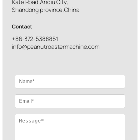
Kate Road,Anqiu City,
Shandong province,China.
Contact
+86-372-5388851
info@peanutroastermachine.com