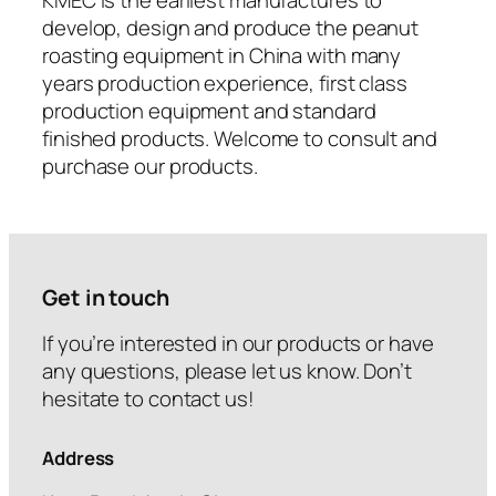
develop, design and produce the peanut
roasting equipment in China with many
years production experience, first class
production equipment and standard
finished products. Welcome to consult and
purchase our products.
Get in touch
If you’re interested in our products or have
any questions, please let us know. Don’t
hesitate to contact us!
Address