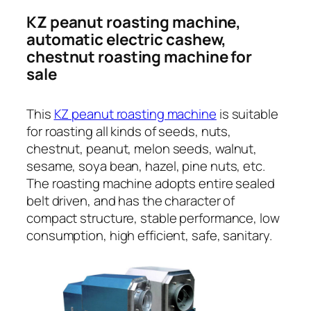
KZ peanut roasting machine,
automatic electric cashew,
chestnut roasting machine for
sale
This
KZ peanut roasting machine
is suitable
for roasting all kinds of seeds, nuts,
chestnut, peanut, melon seeds, walnut,
sesame, soya bean, hazel, pine nuts, etc.
The roasting machine adopts entire sealed
belt driven, and has the character of
compact structure, stable performance, low
consumption, high efficient, safe, sanitary.