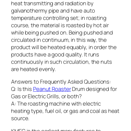
heat transmitting and radiation by
galvanothermy pipe and have auto
temperature controlling set; in roasting
course, the material is roasted by hot air
while being pushed on. Being pushed and
circulated in continuum, in this way, the
product will be heated equably, in order the
products have a good quality. It runs
continuously in such circulation, the nuts
are heated evenly.
Answers to Frequently Asked Questions:
Q: Is this
Peanut Roaster
Drum designed for
Gas or Electric Grills, or both?
A: The roasting machine with electric
heating type, fuel oil, or gas and coal as heat
source.
KMEC is the earliest manufactures to