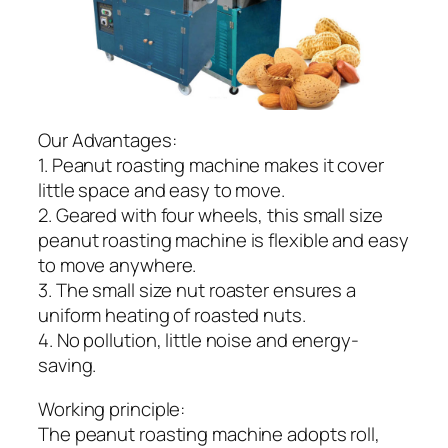
Our Advantages:
1. Peanut roasting machine makes it cover
little space and easy to move.
2. Geared with four wheels, this small size
peanut roasting machine is flexible and easy
to move anywhere.
3. The small size nut roaster ensures a
uniform heating of roasted nuts.
4. No pollution, little noise and energy-
saving.
Working principle:
The peanut roasting machine adopts roll,