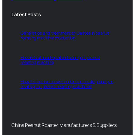
Latest Posts
Generation and treatment of wastes in peanut
roasting machine production
Hazards of inadequate cleaning of peanut
roasting machine
How to choose between electric heating and gas
heating for peanut roasting machine?
China Peanut Roaster Manufacturers & Suppliers