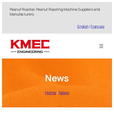
跳
Peanut Roaster, Peanut Roasting Machine Suppliers and
至
Manufacturers
内
容
English
|
Français
News
Home
/
News