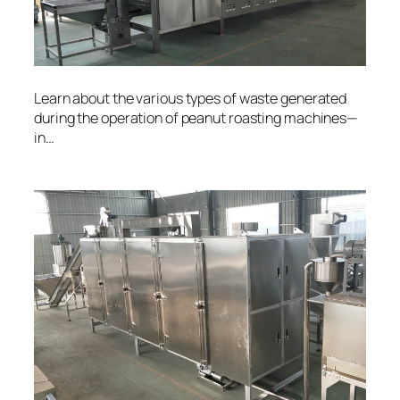
Learn about the various types of waste generated
during the operation of peanut roasting machines—
in…