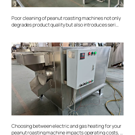
Poor cleaning of peanut roasting machines not only
degrades product quality but also introduces seri…
Choosing between electric and gas heating for your
peanut roasting machine impacts operating costs, …