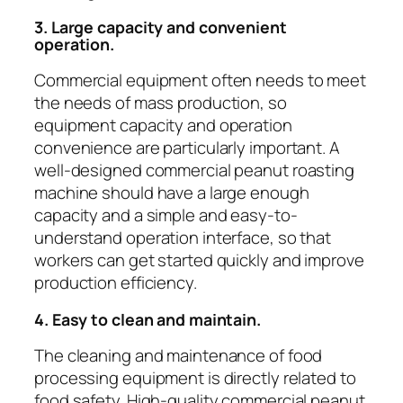
3. Large capacity and convenient
operation.
Commercial equipment often needs to meet
the needs of mass production, so
equipment capacity and operation
convenience are particularly important. A
well-designed commercial peanut roasting
machine should have a large enough
capacity and a simple and easy-to-
understand operation interface, so that
workers can get started quickly and improve
production efficiency.
4. Easy to clean and maintain.
The cleaning and maintenance of food
processing equipment is directly related to
food safety. High-quality commercial peanut