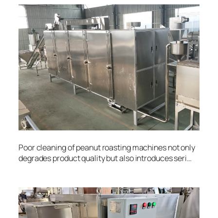
Poor cleaning of peanut roasting machines not only
degrades product quality but also introduces seri…