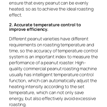
ensure that every peanut can be evenly
heated, so as to achieve the ideal roasting
effect.
2. Accurate temperature control to
improve efficiency.
Different peanut varieties have different
requirements on roasting temperature and
time, so the accuracy of temperature control
system is an important index to measure the
performance of a peanut roaster. High-
quality commercial peanut roasting machine
usually has intelligent temperature control
function, which can automatically adjust the
heating intensity according to the set
temperature, which can not only save
energy, but also effectively avoid excessive
roasting.