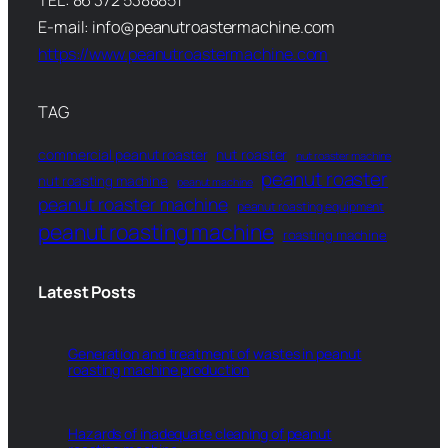
TEL: 86 372 5388851
E-mail: info@peanutroastermachine.com
https://www.peanutroastermachine.com
TAG
commercial peanut roaster
nut roaster
nut roaster machine
peanut roaster
nut roasting machine
peanut machine
peanut roaster machine
peanut roasting equipment
peanut roasting machine
roasting machine
Latest Posts
Generation and treatment of wastes in peanut
roasting machine production
Hazards of inadequate cleaning of peanut