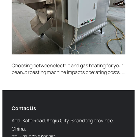
Choosing between electric and gas heating for your
peanut roasting machine impacts operating costs, …
Contac Us
Add: Kate Road, Anqiu City, Shandong province,
China.