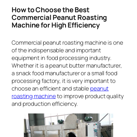
How to Choose the Best
Commercial Peanut Roasting
Machine for High Efficiency
Commercial peanut roasting machine is one
of the indispensable and important
equipment in food processing industry.
Whether it is a peanut butter manufacturer,
a snack food manufacturer or a small food
processing factory, it is very important to
choose an efficient and stable
peanut
roasting machine
to improve product quality
and production efficiency.