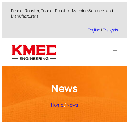
跳
Peanut Roaster, Peanut Roasting Machine Suppliers and
至
Manufacturers
内
容
English
|
Français
News
Home
/
News