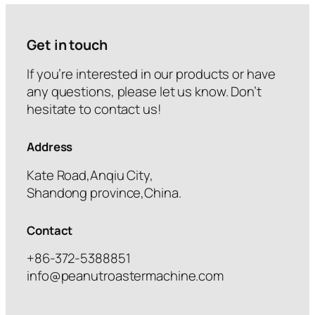
Get in touch
If you’re interested in our products or have
any questions, please let us know. Don’t
hesitate to contact us!
Address
Kate Road,Anqiu City,
Shandong province,China.
Contact
+86-372-5388851
info@peanutroastermachine.com