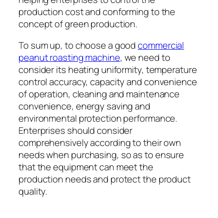
production cost and conforming to the
concept of green production.
To sum up, to choose a good
commercial
peanut roasting machine
, we need to
consider its heating uniformity, temperature
control accuracy, capacity and convenience
of operation, cleaning and maintenance
convenience, energy saving and
environmental protection performance.
Enterprises should consider
comprehensively according to their own
needs when purchasing, so as to ensure
that the equipment can meet the
production needs and protect the product
quality.