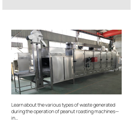
Learn about the various types of waste generated
during the operation of peanut roasting machines—
in…