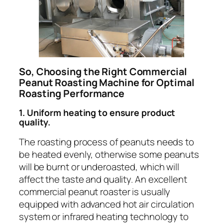
So, Choosing the Right Commercial
Peanut Roasting Machine for Optimal
Roasting Performance
1. Uniform heating to ensure product
quality.
The roasting process of peanuts needs to
be heated evenly, otherwise some peanuts
will be burnt or underoasted, which will
affect the taste and quality. An excellent
commercial peanut roaster is usually
equipped with advanced hot air circulation
system or infrared heating technology to