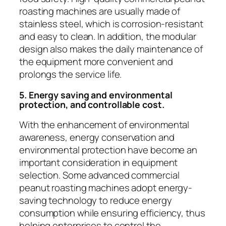
roasting machines are usually made of
stainless steel, which is corrosion-resistant
and easy to clean. In addition, the modular
design also makes the daily maintenance of
the equipment more convenient and
prolongs the service life.
5. Energy saving and environmental
protection, and controllable cost.
With the enhancement of environmental
awareness, energy conservation and
environmental protection have become an
important consideration in equipment
selection. Some advanced commercial
peanut roasting machines adopt energy-
saving technology to reduce energy
consumption while ensuring efficiency, thus
helping enterprises to control the