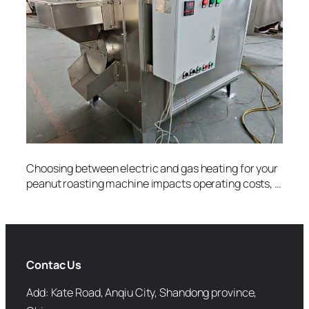
Choosing between electric and gas heating for your
peanut roasting machine impacts operating costs, …
Contac Us
Add: Kate Road, Anqiu City, Shandong province,