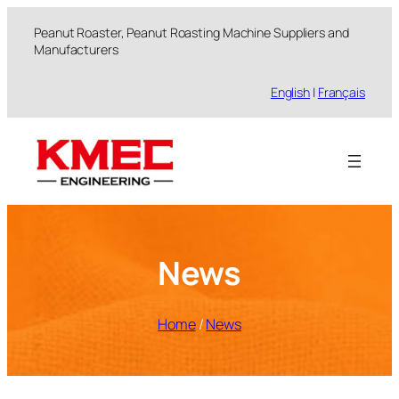
跳
Peanut Roaster, Peanut Roasting Machine Suppliers and
至
Manufacturers
内
容
English
|
Français
News
Home
/
News