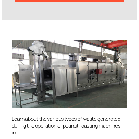
Learn about the various types of waste generated
during the operation of peanut roasting machines—
in…