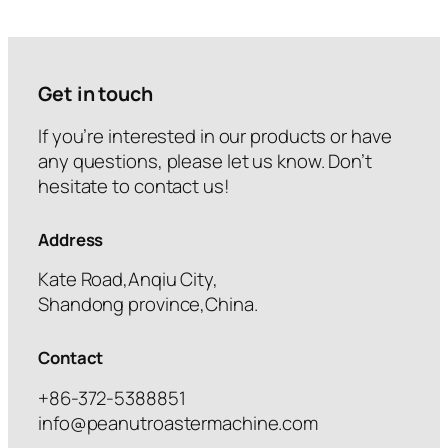
Get in touch
If you’re interested in our products or have
any questions, please let us know. Don’t
hesitate to contact us!
Address
Kate Road,Anqiu City,
Shandong province,China.
Contact
+86-372-5388851
info@peanutroastermachine.com