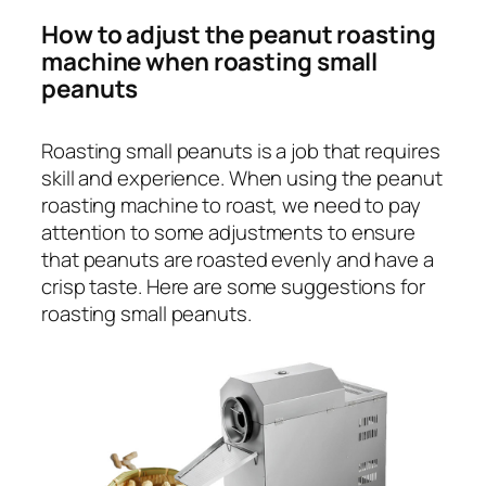
How to adjust the peanut roasting
machine when roasting small
peanuts
Roasting small peanuts is a job that requires
skill and experience. When using the peanut
roasting machine to roast, we need to pay
attention to some adjustments to ensure
that peanuts are roasted evenly and have a
crisp taste. Here are some suggestions for
roasting small peanuts.