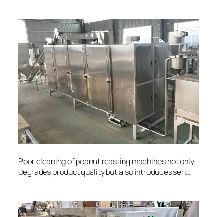
Poor cleaning of peanut roasting machines not only
degrades product quality but also introduces seri…