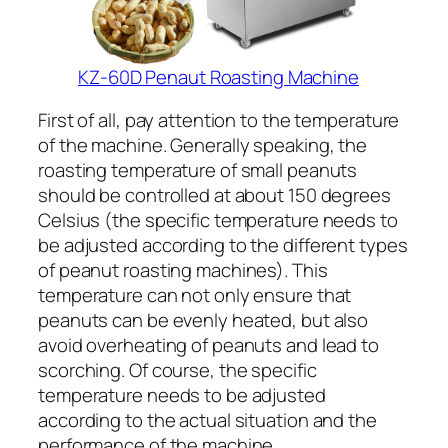
KZ-60D Penaut Roasting Machine
First of all, pay attention to the temperature
of the machine. Generally speaking, the
roasting temperature of small peanuts
should be controlled at about 150 degrees
Celsius (the specific temperature needs to
be adjusted according to the different types
of peanut roasting machines). This
temperature can not only ensure that
peanuts can be evenly heated, but also
avoid overheating of peanuts and lead to
scorching. Of course, the specific
temperature needs to be adjusted
according to the actual situation and the
performance of the machine.