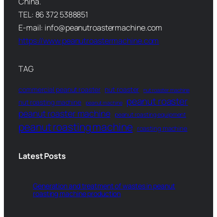
China.
TEL: 86 372 5388851
E-mail: info@peanutroastermachine.com
https://www.peanutroastermachine.com
TAG
commercial peanut roaster
nut roaster
nut roaster machine
peanut roaster
nut roasting machine
peanut machine
peanut roaster machine
peanut roasting equipment
peanut roasting machine
roasting machine
Latest Posts
Generation and treatment of wastes in peanut
roasting machine production