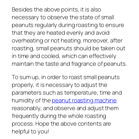
Besides the above points, it is also
necessary to observe the state of small
peanuts regularly during roasting to ensure
that they are heated evenly and avoid
overheating or not heating. moreover, after
roasting, small peanuts should be taken out
in time and cooled, which can effectively
maintain the taste and fragrance of peanuts.
To sum up, in order to roast small peanuts
properly, it is necessary to adjust the
parameters such as temperature, time and
humidity of the
peanut roasting machine
reasonably, and observe and adjust them
frequently during the whole roasting
process. Hope the above contents are
helpful to you!