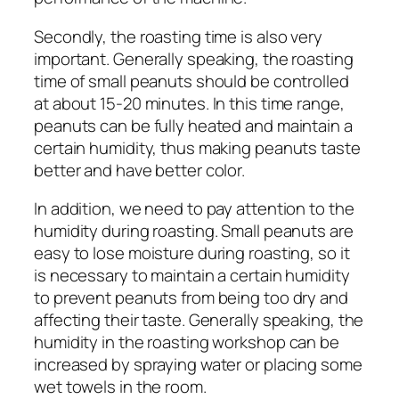
Secondly, the roasting time is also very
important. Generally speaking, the roasting
time of small peanuts should be controlled
at about 15-20 minutes. In this time range,
peanuts can be fully heated and maintain a
certain humidity, thus making peanuts taste
better and have better color.
In addition, we need to pay attention to the
humidity during roasting. Small peanuts are
easy to lose moisture during roasting, so it
is necessary to maintain a certain humidity
to prevent peanuts from being too dry and
affecting their taste. Generally speaking, the
humidity in the roasting workshop can be
increased by spraying water or placing some
wet towels in the room.