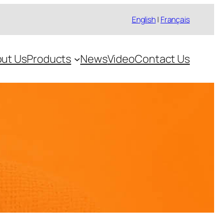
English
|
Français
ut Us
Products
News
Video
Contact Us