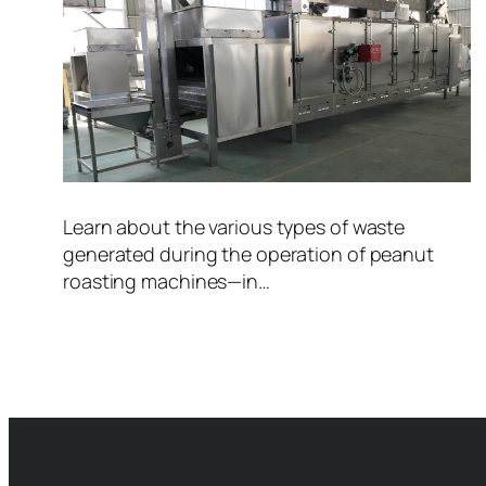
Learn about the various types of waste
generated during the operation of peanut
roasting machines—in…