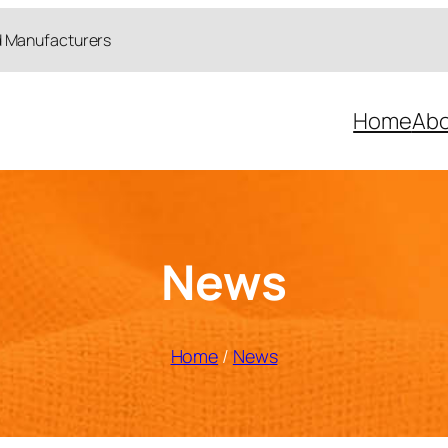
d Manufacturers
Home
Abo
News
Home
/
News