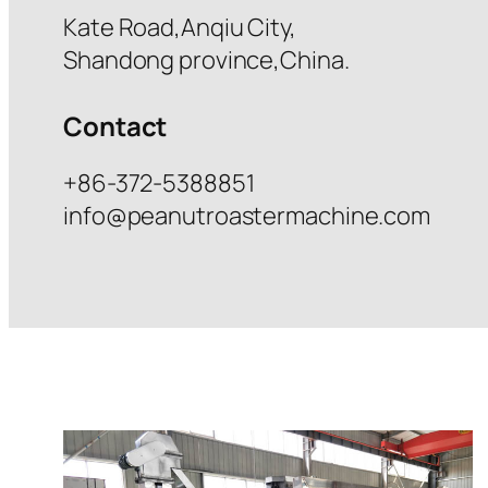
Kate Road,Anqiu City,
Shandong province,China.
Contact
+86-372-5388851
info@peanutroastermachine.com