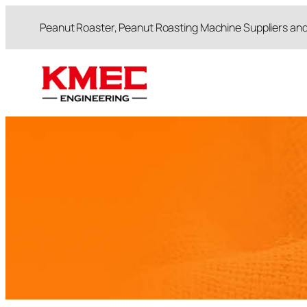
跳
Peanut Roaster, Peanut Roasting Machine Suppliers an
至
内
容