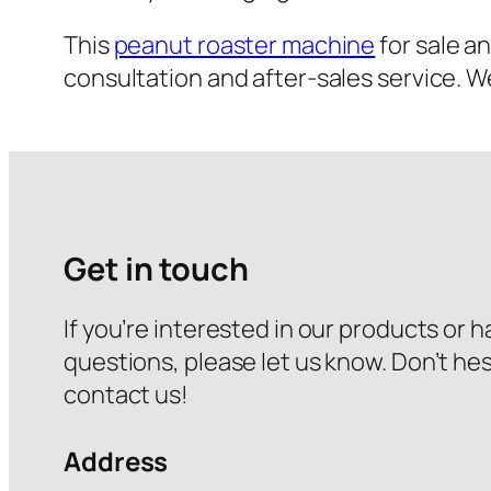
This
peanut roaster machine
for sale a
consultation and after-sales service. W
Get in touch
If you’re interested in our products or 
questions, please let us know. Don’t hes
contact us!
Address