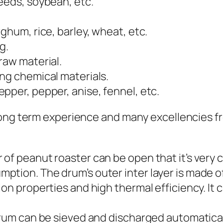
eeds, soybean, etc.
ghum, rice, barley, wheat, etc.
g.
raw material.
ng chemical materials.
pper, pepper, anise, fennel, etc.
long term experience and many excellencies f
of peanut roaster can be open that it’s very c
tion. The drum’s outer inter layer is made of
ion properties and high thermal efficiency. I
drum can be sieved and discharged automaticall