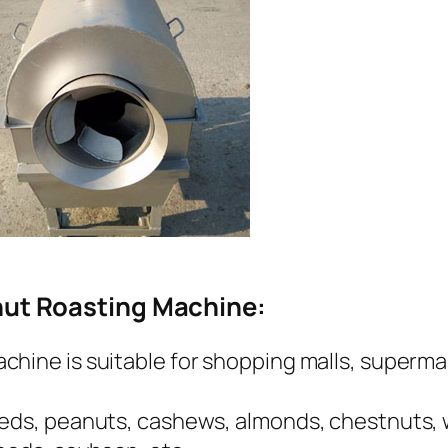
nut Roasting Machine:
hine is suitable for shopping malls, supermar
eeds, peanuts, cashews, almonds, chestnuts, w