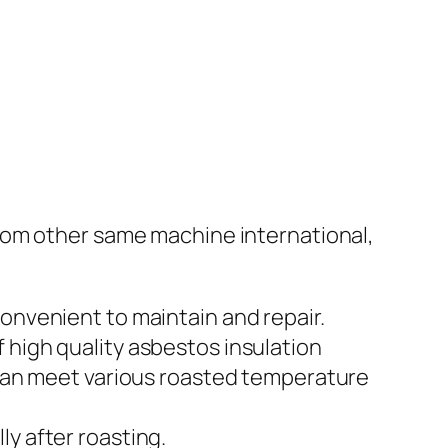
rom other same machine international,
onvenient to maintain and repair.
 high quality asbestos insulation
t can meet various roasted temperature
y after roasting.