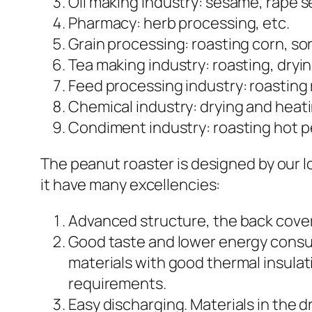
Oil making industry: sesame, rape s
Pharmacy: herb processing, etc.
Grain processing: roasting corn, sor
Tea making industry: roasting, dryin
Feed processing industry: roasting 
Chemical industry: drying and heati
Condiment industry: roasting hot pe
The peanut roaster is designed by our 
it have many excellencies:
Advanced structure, the back cover 
Good taste and lower energy consump
materials with good thermal insulat
requirements.
Easy discharging. Materials in the 