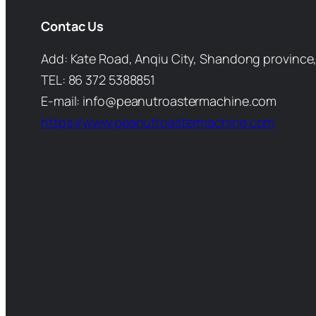
Contac Us
Add: Kate Road, Anqiu City, Shandong province,
TEL: 86 372 5388851
E-mail: info@peanutroastermachine.com
https://www.peanutroastermachine.com