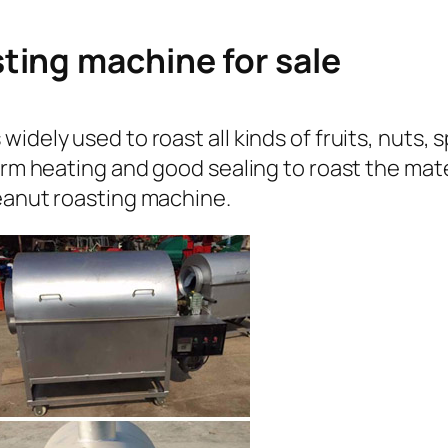
ting machine for sale
idely used to roast all kinds of fruits, nuts, 
orm heating and good sealing to roast the mate
peanut roasting machine.