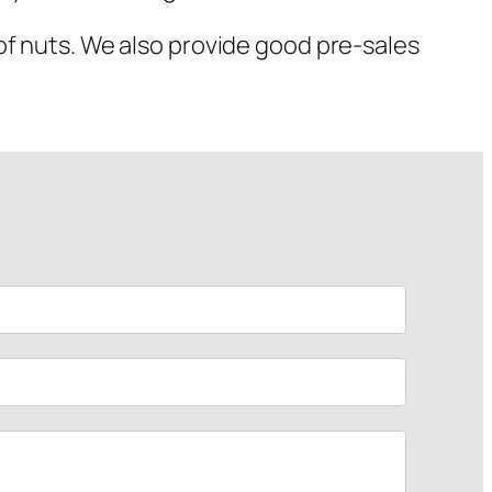
of nuts. We also provide good pre-sales