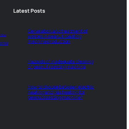
Latest Posts
Generation and treatment of
hine
wastes in peanut roasting
machine production
hine
Hazards of inadequate cleaning
of peanut roasting machine
How to choose between electric
heating and gas heating for
peanut roasting machine?