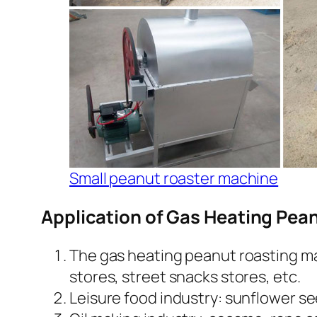
Small peanut roaster machine
Application of Gas Heating Pea
The gas heating peanut roasting mac
stores, street snacks stores, etc.
Leisure food industry: sunflower s