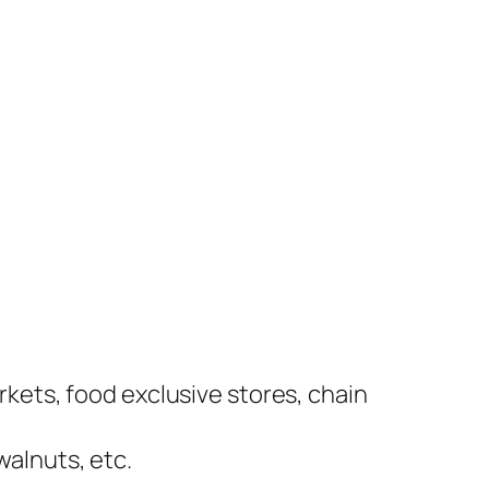
kets, food exclusive stores, chain
alnuts, etc.