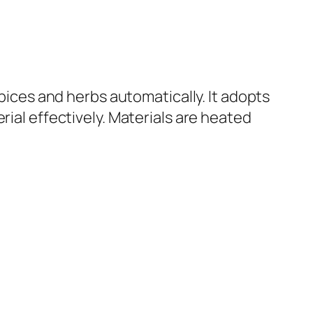
spices and herbs automatically. It adopts
rial effectively. Materials are heated