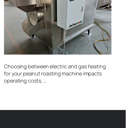
Choosing between electric and gas heating
for your peanut roasting machine impacts
operating costs, …