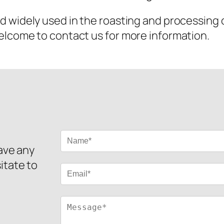
nd widely used in the roasting and processing 
elcome to contact us for more information.
have any
itate to