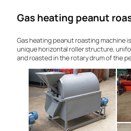
Gas heating peanut roas
Gas heating peanut roasting machine is w
unique horizontal roller structure, unif
and roasted in the rotary drum of the 