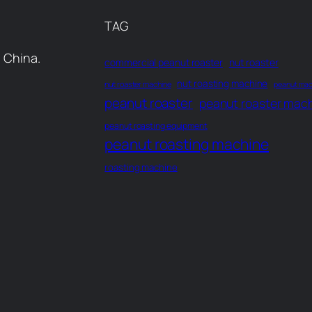
TAG
 China.
commercial peanut roaster
nut roaster
nut roasting machine
nut roaster machine
peanut mac
peanut roaster
peanut roaster mac
peanut roasting equipment
peanut roasting machine
roasting machine