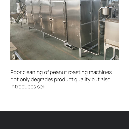
Poor cleaning of peanut roasting machines
not only degrades product quality but also
introduces seri…