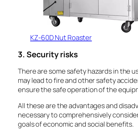
KZ-60D Nut Roaster
3. Security risks
There are some safety hazards in the us
may lead to fire and other safety accide
ensure the safe operation of the equip
All these are the advantages and disadva
necessary to comprehensively consider 
goals of economic and social benefits.