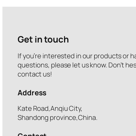
Get in touch
If you’re interested in our products or 
questions, please let us know. Don’t hes
contact us!
Address
Kate Road,Anqiu City,
Shandong province,China.
Contact