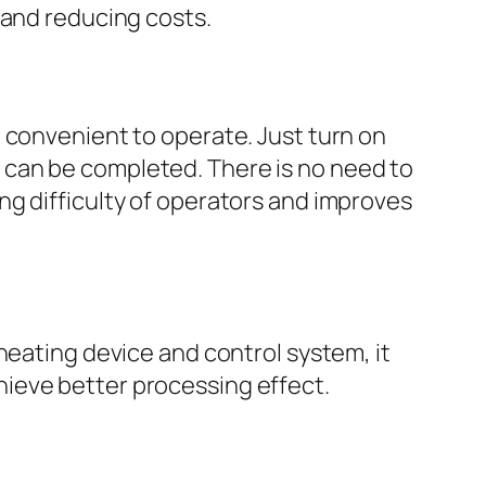
 and reducing costs.
d convenient to operate. Just turn on
 can be completed. There is no need to
ng difficulty of operators and improves
heating device and control system, it
ieve better processing effect.