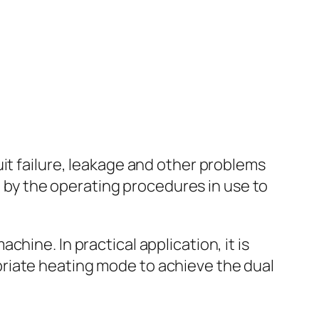
it failure, leakage and other problems
de by the operating procedures in use to
hine. In practical application, it is
riate heating mode to achieve the dual