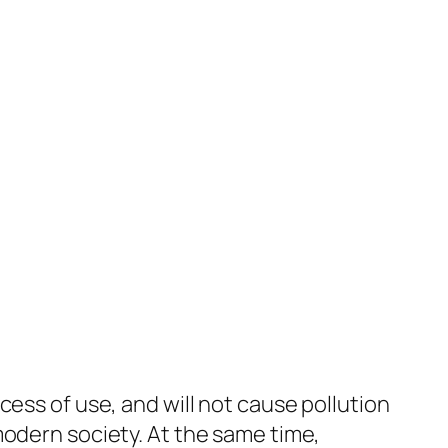
ess of use, and will not cause pollution
modern society. At the same time,