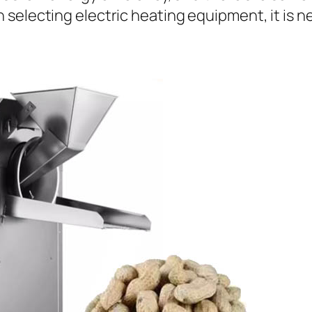
selecting electric heating equipment, it is n