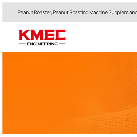
跳
Peanut Roaster, Peanut Roasting Machine Suppliers an
至
内
容