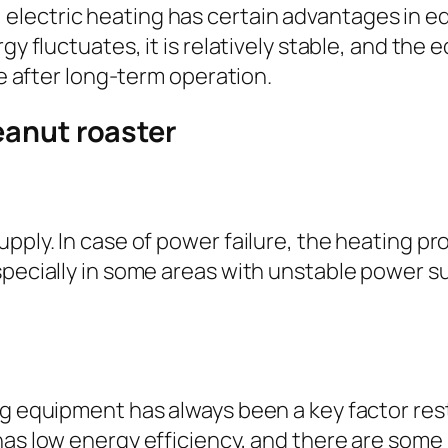
electric heating has certain advantages in 
rgy fluctuates, it is relatively stable, and th
le after long-term operation.
eanut roaster
pply. In case of power failure, the heating pr
pecially in some areas with unstable power suppl
ng equipment has always been a key factor re
has low energy efficiency, and there are some