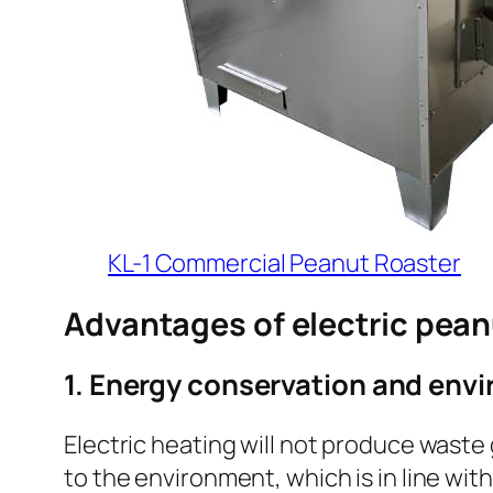
KL-1 Commercial Peanut Roaster
Advantages of electric pean
1. Energy conservation and env
Electric heating will not produce waste 
to the environment, which is in line wi