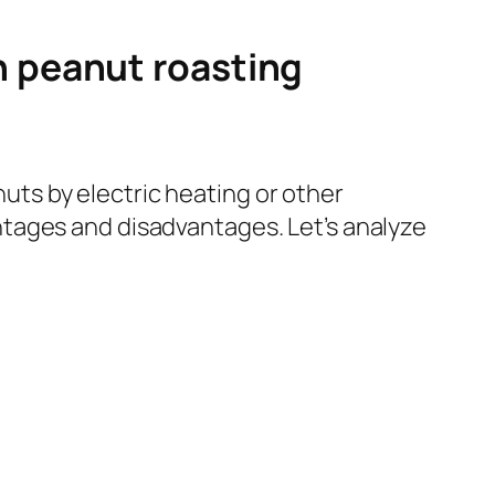
n peanut roasting
ts by electric heating or other
tages and disadvantages. Let’s analyze