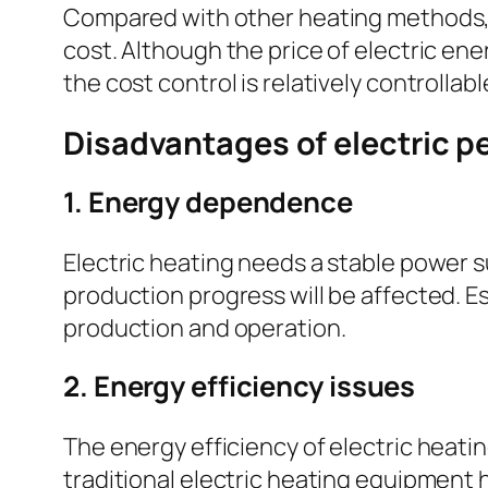
Compared with other heating methods, 
cost. Although the price of electric ene
the cost control is relatively controllab
Disadvantages of electric p
1. Energy dependence
Electric heating needs a stable power su
production progress will be affected. Es
production and operation.
2. Energy efficiency issues
The energy efficiency of electric heati
traditional electric heating equipment 