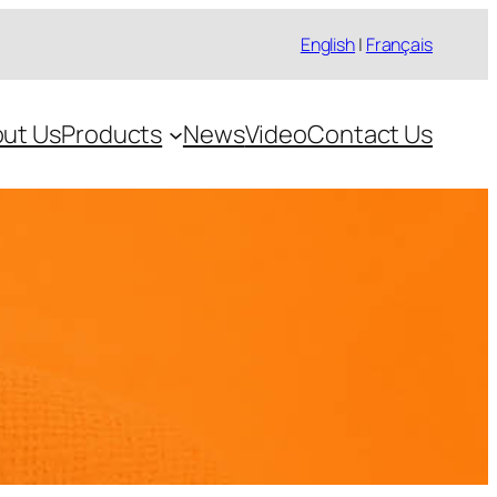
English
|
Français
ut Us
Products
News
Video
Contact Us