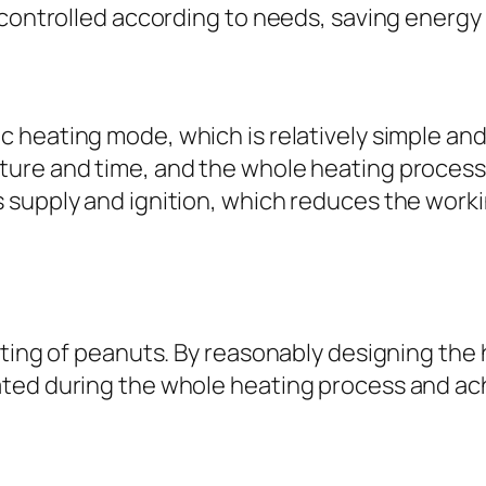
 controlled according to needs, saving energy
c heating mode, which is relatively simple an
ure and time, and the whole heating process
supply and ignition, which reduces the worki
ating of peanuts. By reasonably designing the 
ted during the whole heating process and ach