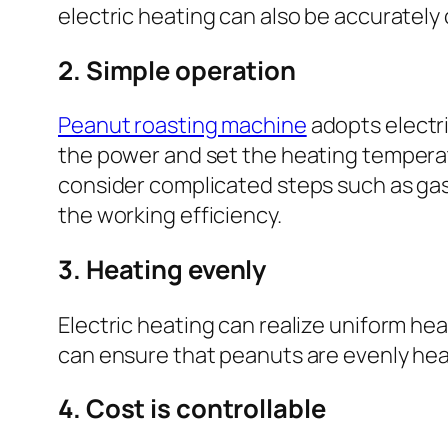
electric heating can also be accurately
2. Simple operation
Peanut roasting machine
adopts electri
the power and set the heating temperat
consider complicated steps such as gas 
the working efficiency.
3. Heating evenly
Electric heating can realize uniform he
can ensure that peanuts are evenly hea
4. Cost is controllable