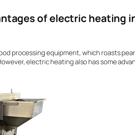
tages of electric heating i
od processing equipment, which roasts peanu
owever, electric heating also has some advan