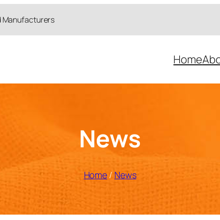
d Manufacturers
Home
Abo
News
Home
/
News