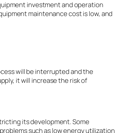
equipment investment and operation
e equipment maintenance cost is low, and
ocess will be interrupted and the
y, it will increase the risk of
stricting its development. Some
 problems such as low energy utilization