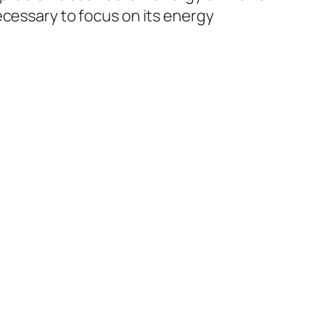
ecessary to focus on its energy