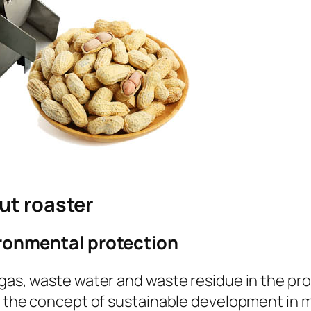
ut roaster
ironmental protection
gas, waste water and waste residue in the proc
th the concept of sustainable development in 