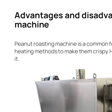
Advantages and disadvan
machine
Peanut roasting machine is a common fo
heating methods to make them crispy. H
it.