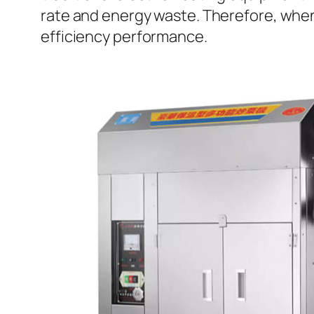
rate and energy waste. Therefore, when 
efficiency performance.