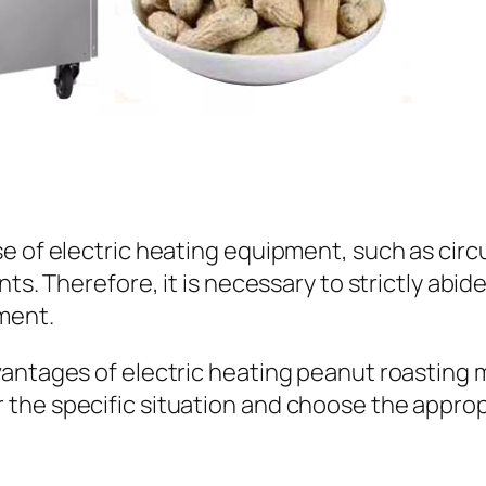
e of electric heating equipment, such as circu
nts. Therefore, it is necessary to strictly abi
ment.
ntages of electric heating peanut roasting mac
the specific situation and choose the approp