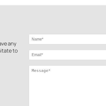
have any
itate to