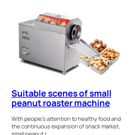
Suitable scenes of small
peanut roaster machine
With people’s attention to healthy food and
the continuous expansion of snack market,
small peanut r…