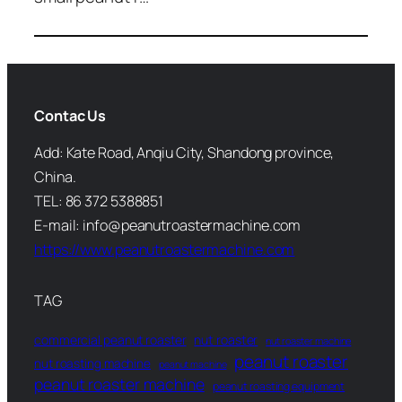
Contac Us
Add: Kate Road, Anqiu City, Shandong province,
China.
TEL: 86 372 5388851
E-mail: info@peanutroastermachine.com
https://www.peanutroastermachine.com
TAG
commercial peanut roaster
nut roaster
nut roaster machine
peanut roaster
nut roasting machine
peanut machine
peanut roaster machine
peanut roasting equipment