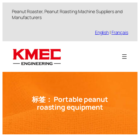
跳
Peanut Roaster, Peanut Roasting Machine Suppliers and
至
Manufacturers
内
容
English
|
Français
标签：
Portable peanut
roasting equipment