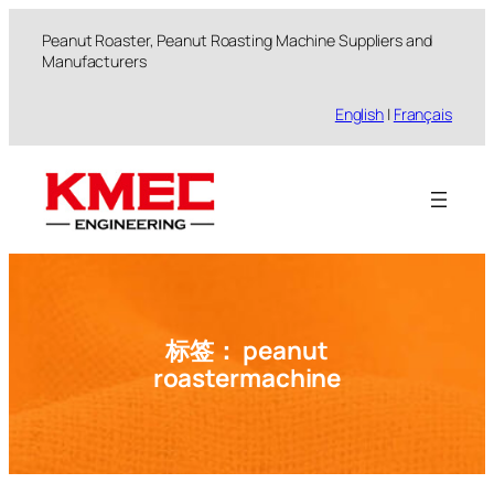
跳
Peanut Roaster, Peanut Roasting Machine Suppliers and
至
Manufacturers
内
容
English
|
Français
标签：
peanut
roastermachine