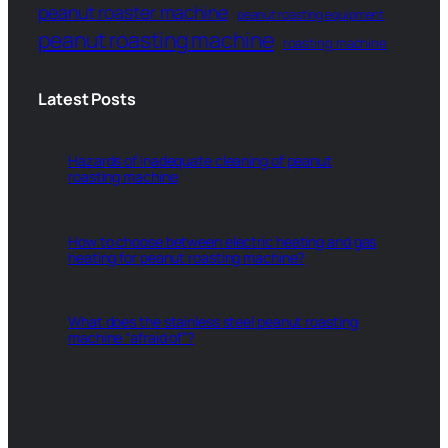
peanut roaster machine
peanut roasting equipment
peanut roasting machine
roasting machine
Latest Posts
Hazards of inadequate cleaning of peanut
roasting machine
How to choose between electric heating and gas
heating for peanut roasting machine?
What does the stainless steel peanut roasting
machine “afraid of”?