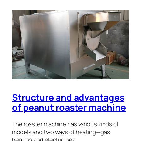
Structure and advantages
of peanut roaster machine
The roaster machine has various kinds of
models and two ways of heating—gas
heating and electric hea…