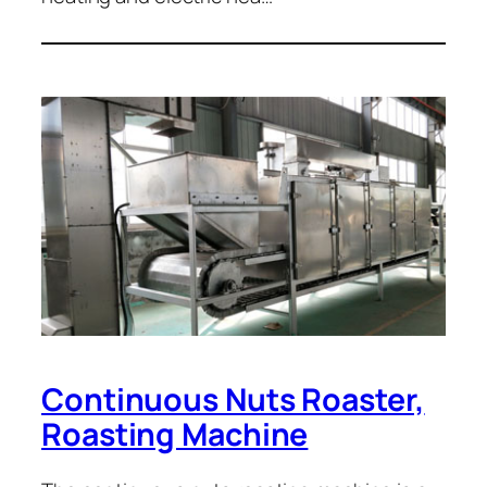
Continuous Nuts Roaster,
Roasting Machine