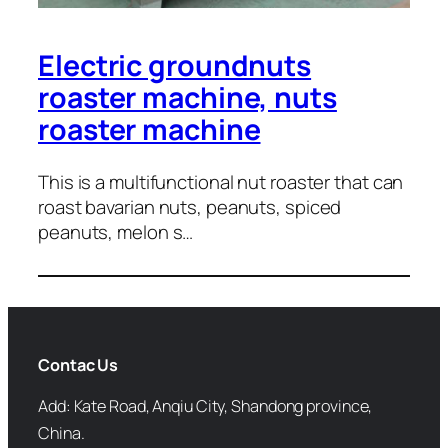
Electric groundnuts
roaster machine, nuts
roaster machine
This is a multifunctional nut roaster that can
roast bavarian nuts, peanuts, spiced
peanuts, melon s…
Contac Us
Add: Kate Road, Anqiu City, Shandong province,
China.