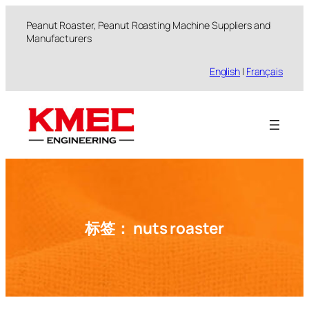
跳
Peanut Roaster, Peanut Roasting Machine Suppliers and
至
Manufacturers
内
容
English
|
Français
标签：
nuts roaster