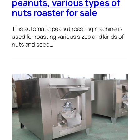
peanuts, various types of
nuts roaster for sale
This automatic peanut roasting machine is
used for roasting various sizes and kinds of
nuts and seed…