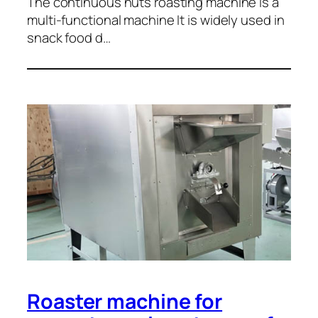
The continuous nuts roasting machine is a
multi-functional machine It is widely used in
snack food d…
Roaster machine for