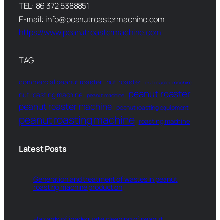
TEL: 86 372 5388851
E-mail: info@peanutroastermachine.com
https://www.peanutroastermachine.com
TAG
commercial peanut roaster
nut roaster
nut roaster machine
peanut roaster
nut roasting machine
peanut machine
peanut roaster machine
peanut roasting equipment
peanut roasting machine
roasting machine
Latest Posts
Generation and treatment of wastes in peanut
roasting machine production
Hazards of inadequate cleaning of peanut