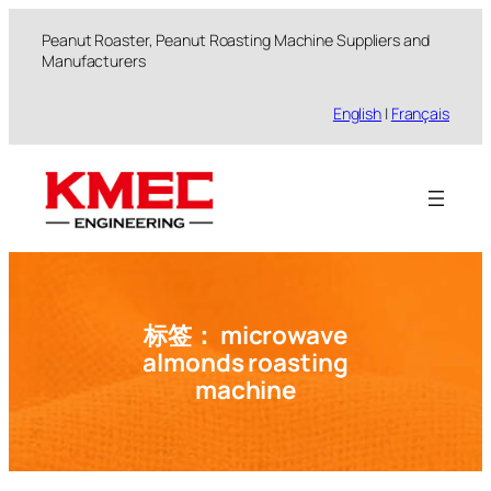
跳
Peanut Roaster, Peanut Roasting Machine Suppliers and
至
Manufacturers
内
容
English
|
Français
标签：
microwave
almonds roasting
machine