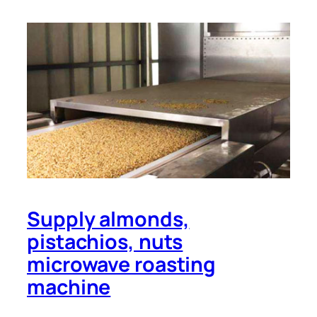
Supply almonds,
pistachios, nuts
microwave roasting
machine