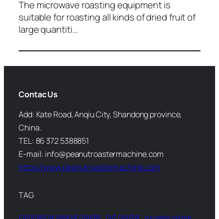
The microwave roasting equipment is
suitable for roasting all kinds of dried fruit of
large quantiti…
Contac Us
Add: Kate Road, Anqiu City, Shandong province,
China.
TEL: 86 372 5388851
E-mail: info@peanutroastermachine.com
https://www.peanutroastermachine.com
TAG
commercial peanut roaster
nut roaster
nut roaster machine