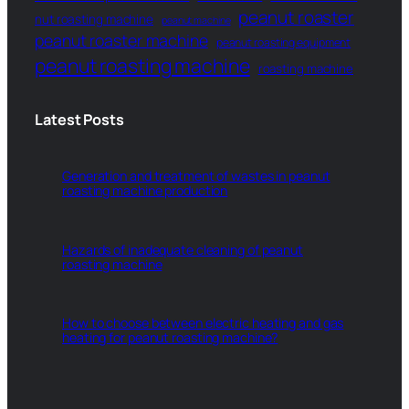
peanut roaster
nut roasting machine
peanut machine
peanut roaster machine
peanut roasting equipment
peanut roasting machine
roasting machine
Latest Posts
Generation and treatment of wastes in peanut
roasting machine production
Hazards of inadequate cleaning of peanut
roasting machine
How to choose between electric heating and gas
heating for peanut roasting machine?