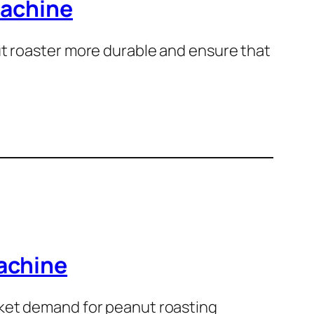
machine
ut roaster more durable and ensure that
achine
rket demand for peanut roasting