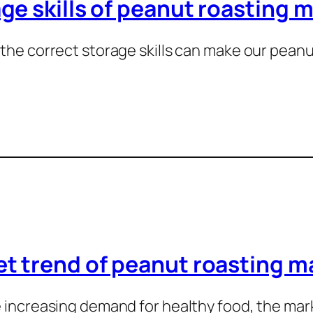
ge skills of peanut roasting 
the correct storage skills can make our pean
…
t trend of peanut roasting m
 increasing demand for healthy food, the ma