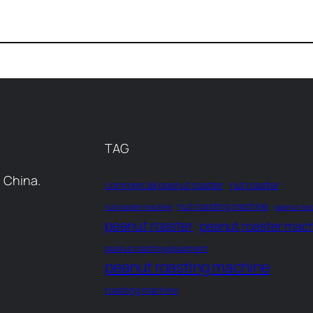
TAG
 China.
commercial peanut roaster
nut roaster
nut roasting machine
nut roaster machine
peanut mac
peanut roaster
peanut roaster mac
peanut roasting equipment
peanut roasting machine
roasting machine