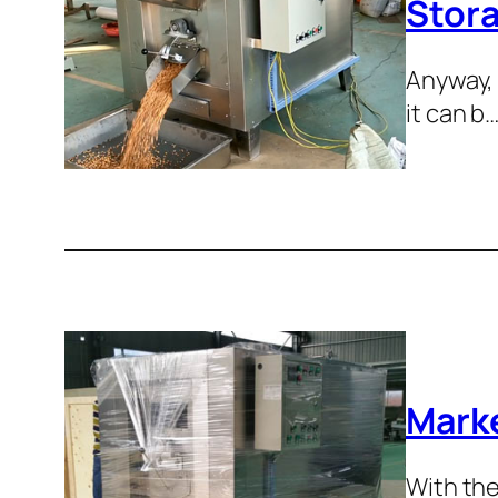
Stora
Anyway, 
it can b
Marke
With the