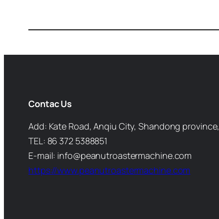
Contac Us
Add: Kate Road, Anqiu City, Shandong province,
TEL: 86 372 5388851
E-mail: info@peanutroastermachine.com
https://www.peanutroastermachine.com