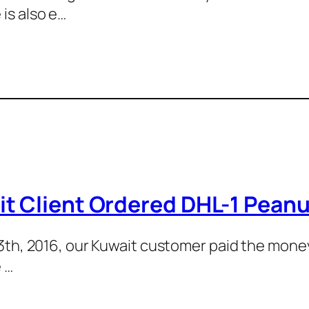
is also e…
t Client Ordered DHL-1 Pean
 13th, 2016, our Kuwait customer paid the mon
 …