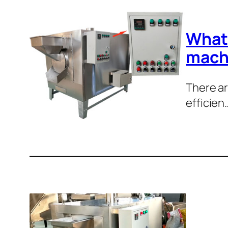
What 
mach
There ar
efficien