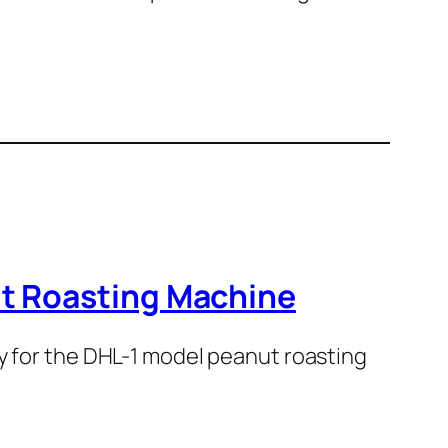
ut Roasting Machine
ey for the DHL-1 model peanut roasting