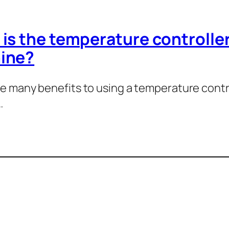
is the temperature controller
ine?
e many benefits to using a temperature controll
…