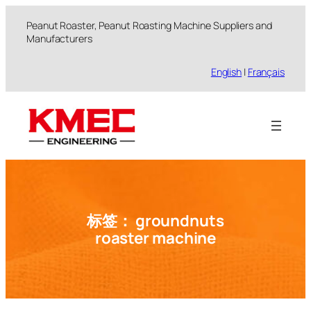
跳
Peanut Roaster, Peanut Roasting Machine Suppliers and
至
Manufacturers
内
容
English
|
Français
标签：
groundnuts
roaster machine