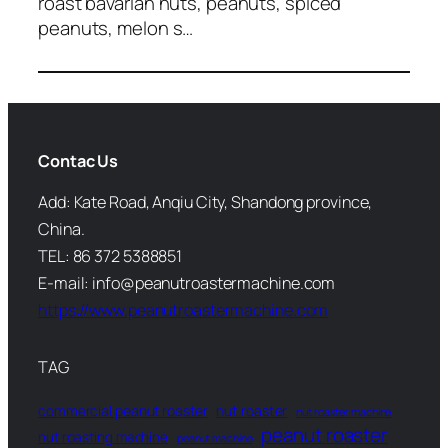
roast bavarian nuts, peanuts, spiced
peanuts, melon s…
Contac Us
Add: Kate Road, Anqiu City, Shandong province,
China.
TEL: 86 372 5388851
E-mail: info@peanutroastermachine.com
https://www.peanutroastermachine.com
TAG
commercial peanut roaster
nut roaster
nut roaster machine
peanut roaster
nut roasting machine
peanut machine