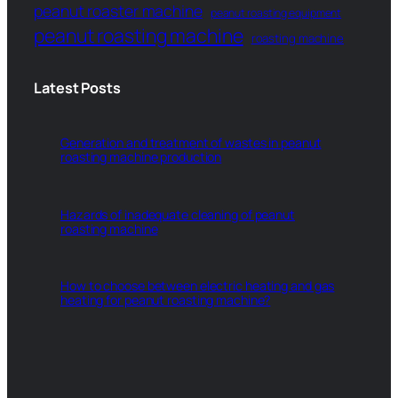
peanut roaster machine
peanut roasting equipment
peanut roasting machine
roasting machine
Latest Posts
Generation and treatment of wastes in peanut
roasting machine production
Hazards of inadequate cleaning of peanut
roasting machine
How to choose between electric heating and gas
heating for peanut roasting machine?