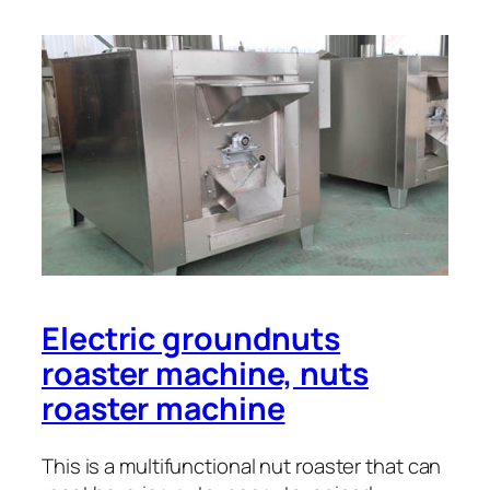
Electric groundnuts
roaster machine, nuts
roaster machine
This is a multifunctional nut roaster that can