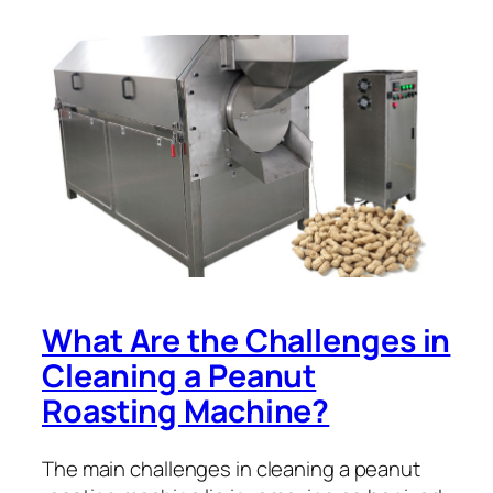
What Are the Challenges in
Cleaning a Peanut
Roasting Machine?
The main challenges in cleaning a peanut