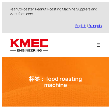
跳
Peanut Roaster, Peanut Roasting Machine Suppliers and
至
Manufacturers
内
容
English
|
Français
标签：
food roasting
machine