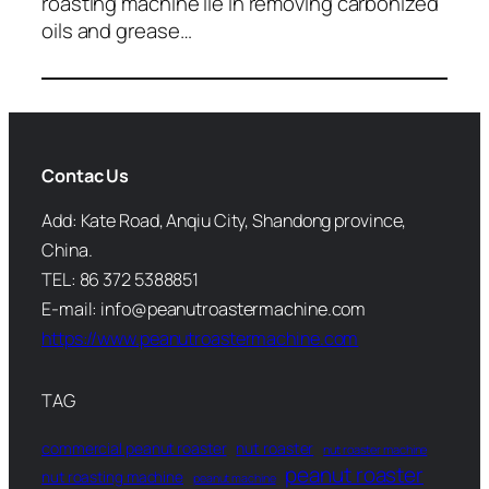
roasting machine lie in removing carbonized
oils and grease…
Contac Us
Add: Kate Road, Anqiu City, Shandong province,
China.
TEL: 86 372 5388851
E-mail: info@peanutroastermachine.com
https://www.peanutroastermachine.com
TAG
commercial peanut roaster
nut roaster
nut roaster machine
peanut roaster
nut roasting machine
peanut machine