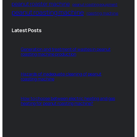
peanut roaster machine
peanut roasting equipment
peanut roasting machine
roasting machine
Latest Posts
Generation and treatment of wastes in peanut
roasting machine production
Hazards of inadequate cleaning of peanut
roasting machine
How to choose between electric heating and gas
heating for peanut roasting machine?