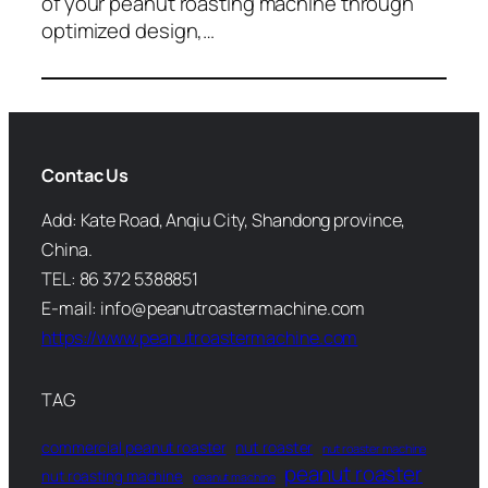
of your peanut roasting machine through
optimized design,…
Contac Us
Add: Kate Road, Anqiu City, Shandong province,
China.
TEL: 86 372 5388851
E-mail: info@peanutroastermachine.com
https://www.peanutroastermachine.com
TAG
commercial peanut roaster
nut roaster
nut roaster machine
peanut roaster
nut roasting machine
peanut machine