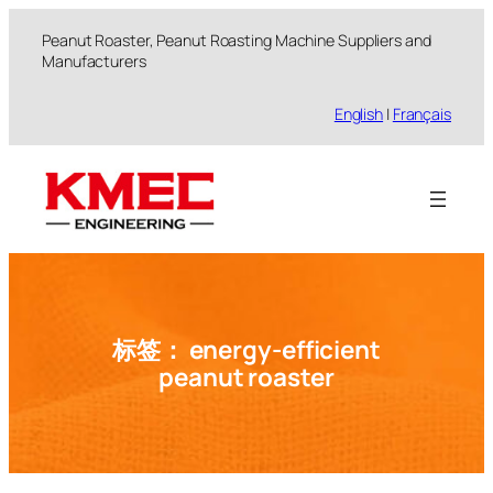
跳
Peanut Roaster, Peanut Roasting Machine Suppliers and
至
Manufacturers
内
容
English
|
Français
标签：
energy-efficient
peanut roaster