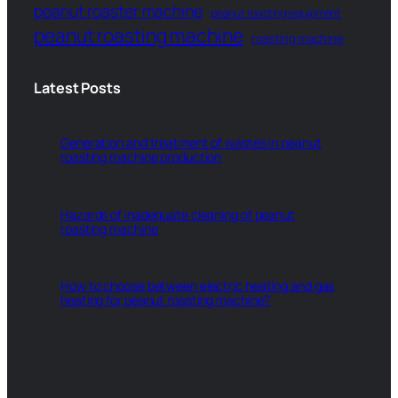
peanut roaster machine
peanut roasting equipment
peanut roasting machine
roasting machine
Latest Posts
Generation and treatment of wastes in peanut
roasting machine production
Hazards of inadequate cleaning of peanut
roasting machine
How to choose between electric heating and gas
heating for peanut roasting machine?