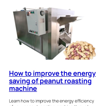
How to improve the energy
saving of peanut roasting
machine
Learn how to improve the energy efficiency