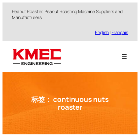
跳
Peanut Roaster, Peanut Roasting Machine Suppliers and
至
Manufacturers
内
容
English
|
Français
标签：
continuous nuts
roaster