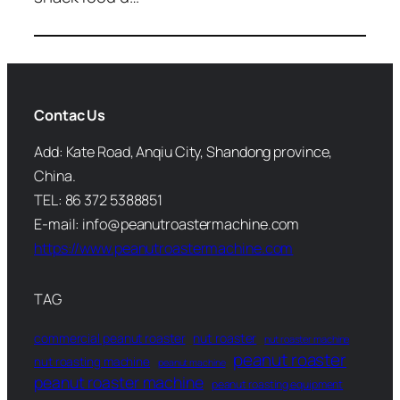
Contac Us
Add: Kate Road, Anqiu City, Shandong province,
China.
TEL: 86 372 5388851
E-mail: info@peanutroastermachine.com
https://www.peanutroastermachine.com
TAG
commercial peanut roaster
nut roaster
nut roaster machine
peanut roaster
nut roasting machine
peanut machine
peanut roaster machine
peanut roasting equipment