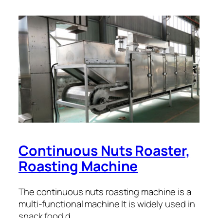
Continuous Nuts Roaster,
Roasting Machine
The continuous nuts roasting machine is a
multi-functional machine It is widely used in
snack food d…