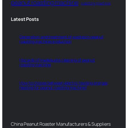
peanut roasting machine
roasting machine
Latest Posts
Generation and treatment of wastes in peanut
roasting machine production
Hazards of inadequate cleaning of peanut
roasting machine
How to choose between electric heating and gas
heating for peanut roasting machine?
China Peanut Roaster Manufacturers & Suppliers