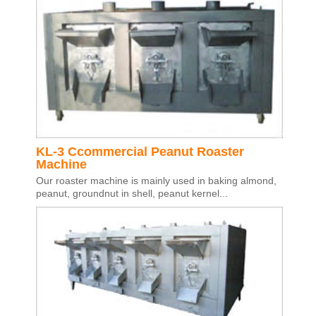
KL-3 Ccommercial Peanut Roaster
Machine
Our roaster machine is mainly used in baking almond,
peanut, groundnut in shell, peanut kernel...