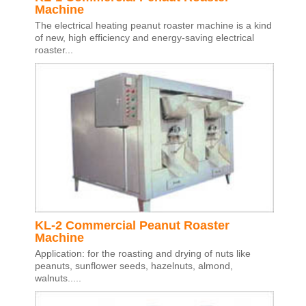
Machine
The electrical heating peanut roaster machine is a kind
of new, high efficiency and energy-saving electrical
roaster...
KL-2 Commercial Peanut Roaster
Machine
Application: for the roasting and drying of nuts like
peanuts, sunflower seeds, hazelnuts, almond,
walnuts.....