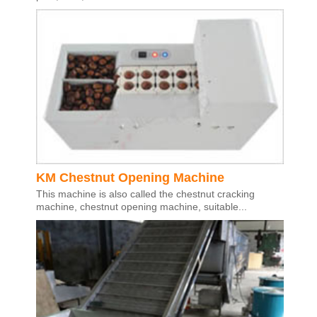
KM Chestnut Opening Machine
This machine is also called the chestnut cracking
machine, chestnut opening machine, suitable...