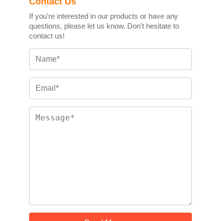
Contact Us
If you're interested in our products or have any
questions, please let us know. Don't hesitate to
contact us!