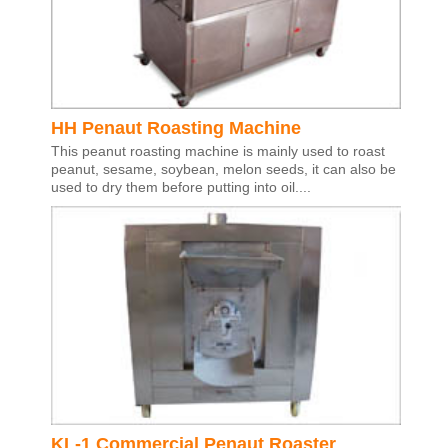
HH Penaut Roasting Machine
This peanut roasting machine is mainly used to roast
peanut, sesame, soybean, melon seeds, it can also be
used to dry them before putting into oil....
KL-1 Commercial Penaut Roaster