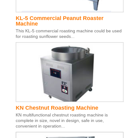
KL-5 Commercial Peanut Roaster
Machine
This KL-5 commercial roasting machine could be used
for roasting sunflower seeds...
KN Chestnut Roasting Machine
KN multifunctional chestnut roasting machine is
complete in size, novel in design, safe in use,
convenient in operation...