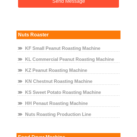
Nuts Roaster
KF Small Peanut Roasting Machine
KL Commercial Peanut Roasting Machine
KZ Peanut Roasting Machine
KN Chestnut Roasting Machine
KS Sweet Potato Roasting Machine
HH Penaut Roasting Machine
Nuts Roasting Production Line