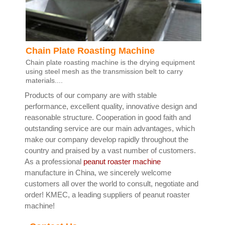
Chain Plate Roasting Machine
Chain plate roasting machine is the drying equipment
using steel mesh as the transmission belt to carry
materials....
Products of our company are with stable
performance, excellent quality, innovative design and
reasonable structure. Cooperation in good faith and
outstanding service are our main advantages, which
make our company develop rapidly throughout the
country and praised by a vast number of customers.
As a professional
peanut roaster machine
manufacture in China, we sincerely welcome
customers all over the world to consult, negotiate and
order! KMEC, a leading suppliers of peanut roaster
machine!