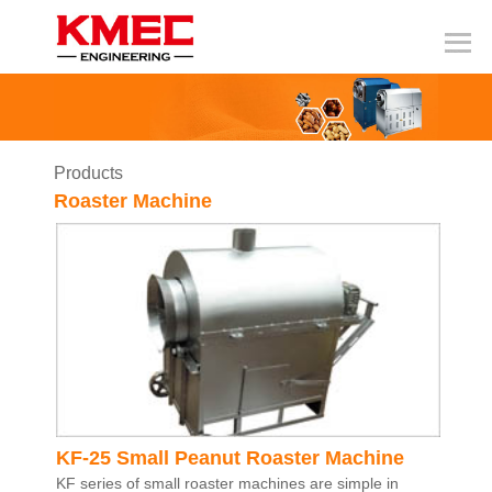
Products
Roaster Machine
KF-25 Small Peanut Roaster Machine
KF series of small roaster machines are simple in