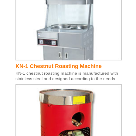
KN-1 Chestnut Roasting Machine
KN-1 chestnut roasting machine is manufactured with
stainless steel and designed according to the needs...