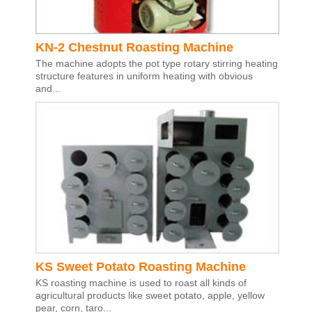
KN-2 Chestnut Roasting Machine
The machine adopts the pot type rotary stirring heating
structure features in uniform heating with obvious
and...
KS Sweet Potato Roasting Machine
KS roasting machine is used to roast all kinds of
agricultural products like sweet potato, apple, yellow
pear, corn, taro...