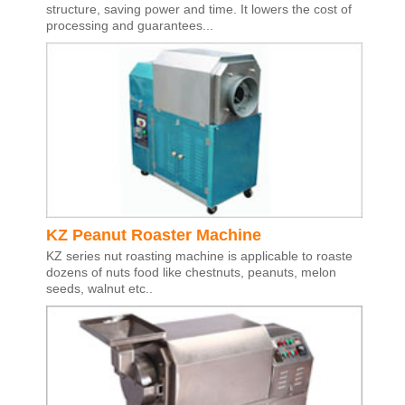
structure, saving power and time. It lowers the cost of
processing and guarantees...
KZ Peanut Roaster Machine
KZ series nut roasting machine is applicable to roaste
dozens of nuts food like chestnuts, peanuts, melon
seeds, walnut etc..