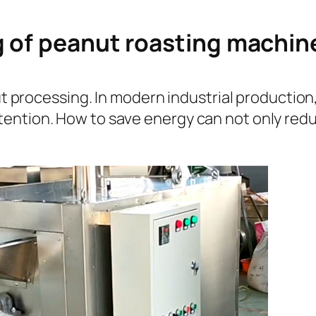
g of peanut roasting machin
anut processing. In modern industrial producti
ention. How to save energy can not only redu