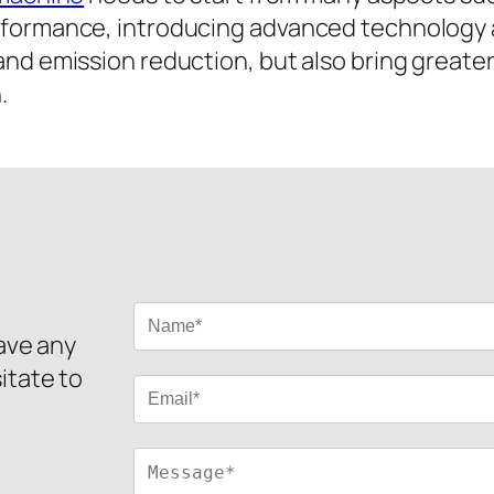
erformance, introducing advanced technology
and emission reduction, but also bring greate
.
have any
itate to