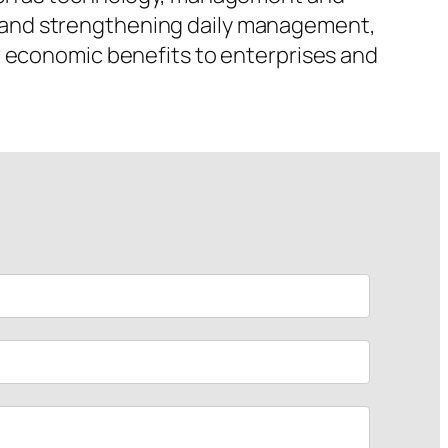
 and strengthening daily management,
r economic benefits to enterprises and