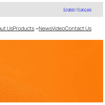
English
|
Français
ut Us
Products
News
Video
Contact Us