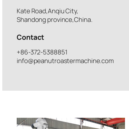
Kate Road,Anqiu City,
Shandong province,China.
Contact
+86-372-5388851
info@peanutroastermachine.com