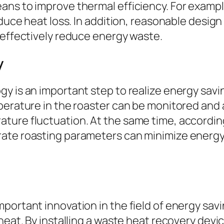
ns to improve thermal efficiency. For example
educe heat loss. In addition, reasonable design
 effectively reduce energy waste.
y
gy is an important step to realize energy sa
perature in the roaster can be monitored and a
ture fluctuation. At the same time, according
rate roasting parameters can minimize energ
portant innovation in the field of energy savi
 heat. By installing a waste heat recovery dev