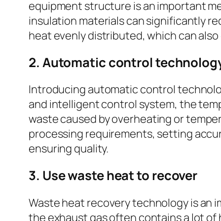
equipment structure is an important mea
insulation materials can significantly r
heat evenly distributed, which can also
2. Automatic control technolog
Introducing automatic control technolo
and intelligent control system, the tem
waste caused by overheating or tempera
processing requirements, setting accu
ensuring quality.
3. Use waste heat to recover
Waste heat recovery technology is an im
the exhaust gas often contains a lot of