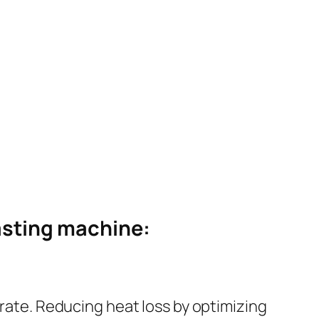
oasting machine:
 rate. Reducing heat loss by optimizing