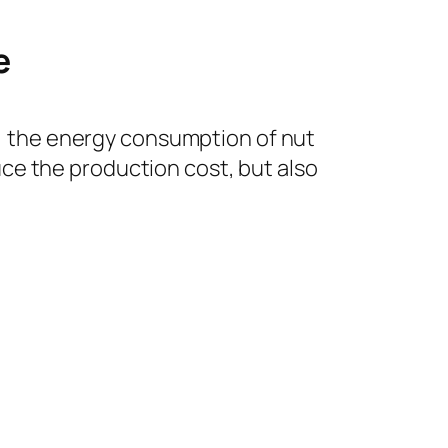
e
on, the energy consumption of nut
ce the production cost, but also