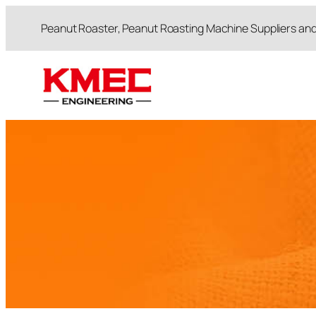
跳
Peanut Roaster, Peanut Roasting Machine Suppliers an
至
内
容