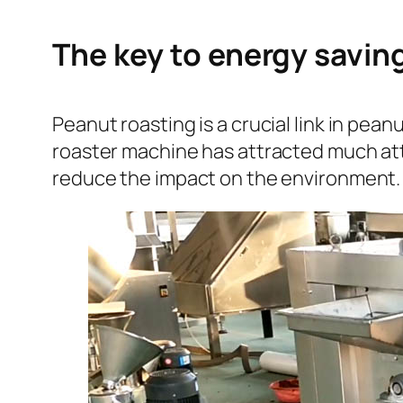
The key to energy savin
Peanut roasting is a crucial link in pe
roaster machine has attracted much att
reduce the impact on the environment.