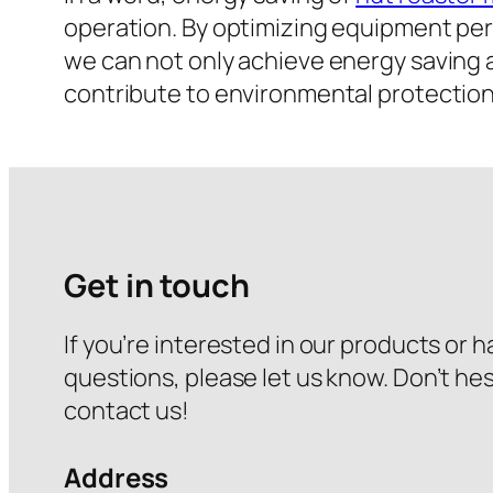
operation. By optimizing equipment p
we can not only achieve energy saving 
contribute to environmental protection
Get in touch
If you’re interested in our products or 
questions, please let us know. Don’t hes
contact us!
Address