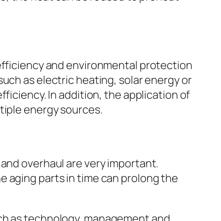
 efficiency and environmental protection
uch as electric heating, solar energy or
ficiency. In addition, the application of
tiple energy sources.
 and overhaul are very important.
e aging parts in time can prolong the
uch as technology, management and