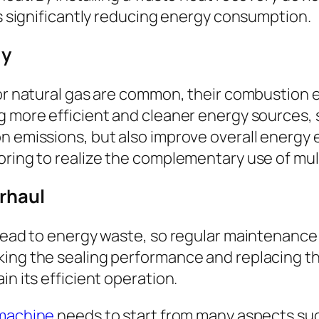
us significantly reducing energy consumption.
gy
 or natural gas are common, their combustion
g more efficient and cleaner energy sources, s
 emissions, but also improve overall energy ef
oring to realize the complementary use of mul
rhaul
 lead to energy waste, so regular maintenance
ing the sealing performance and replacing th
in its efficient operation.
 machine
needs to start from many aspects s