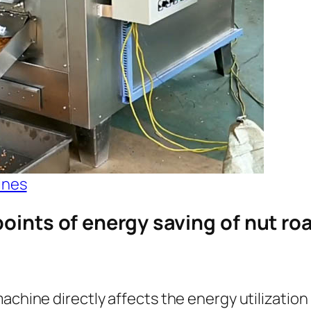
ines
points of energy saving of nut r
achine directly affects the energy utilization