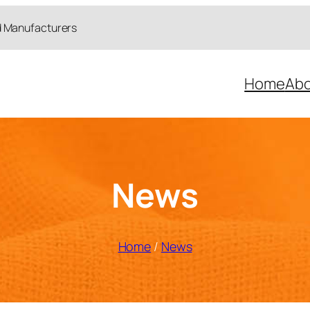
d Manufacturers
Home
Abo
News
Home
/
News