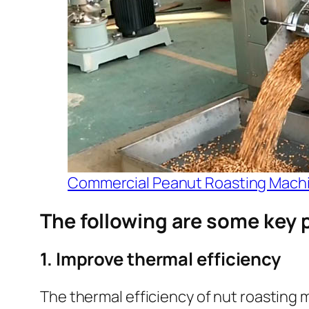
Commercial Peanut Roasting Mach
The following are some key 
1. Improve thermal efficiency
The thermal efficiency of nut roasting m