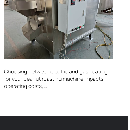
Choosing between electric and gas heating
for your peanut roasting machine impacts
operating costs, …