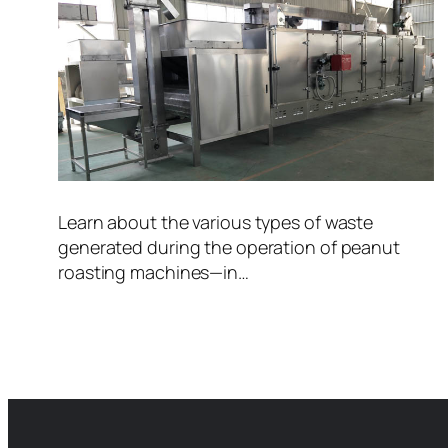
Learn about the various types of waste
generated during the operation of peanut
roasting machines—in…