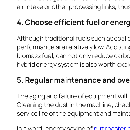
air intake or other processing links, th
4. Choose efficient fuel or ener
Although traditional fuels such as coal
performance are relatively low. Adoptin
biomass fuel, can not only reduce carbon
hybrid energy system is also worth expl
5. Regular maintenance and ove
The aging and failure of equipment will
Cleaning the dust in the machine, check
service life of the equipment and mainta
In a word, energy saving of
nut roaster