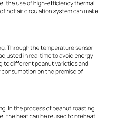
, the use of high-efficiency thermal
 of hot air circulation system can make
ving. Through the temperature sensor
djusted in real time to avoid energy
 to different peanut varieties and
y consumption on the premise of
ng. In the process of peanut roasting,
ice, the heat can be reused to preheat