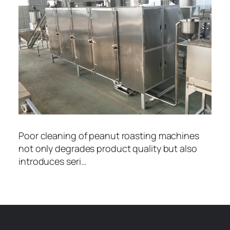
Poor cleaning of peanut roasting machines
not only degrades product quality but also
introduces seri…