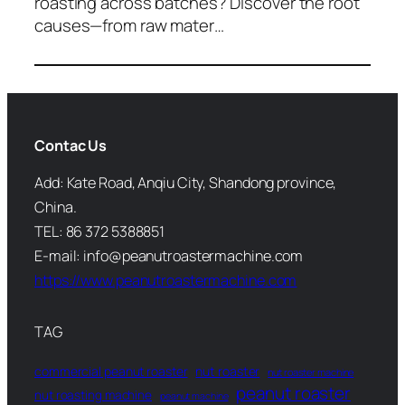
roasting across batches? Discover the root
causes—from raw mater…
Contac Us
Add: Kate Road, Anqiu City, Shandong province,
China.
TEL: 86 372 5388851
E-mail: info@peanutroastermachine.com
https://www.peanutroastermachine.com
TAG
commercial peanut roaster
nut roaster
nut roaster machine
peanut roaster
nut roasting machine
peanut machine