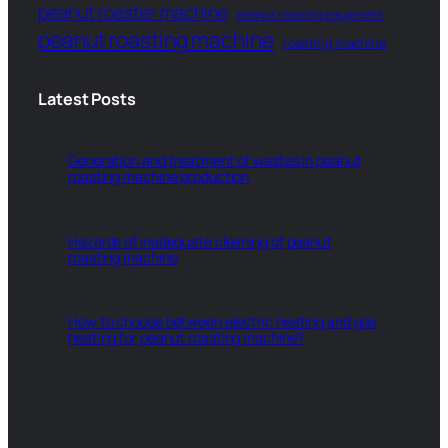
peanut roaster machine
peanut roasting equipment
peanut roasting machine
roasting machine
Latest Posts
Generation and treatment of wastes in peanut
roasting machine production
Hazards of inadequate cleaning of peanut
roasting machine
How to choose between electric heating and gas
heating for peanut roasting machine?