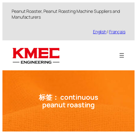
跳
Peanut Roaster, Peanut Roasting Machine Suppliers and
至
Manufacturers
内
容
English
|
Français
标签：
continuous
peanut roasting