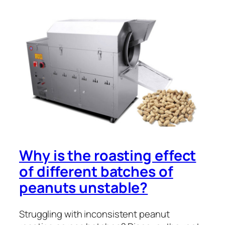
Why is the roasting effect
of different batches of
peanuts unstable?
Struggling with inconsistent peanut